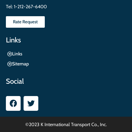
Tel:
1-212-267-6400
Rate Request
Links
Links
Sitemap
Social
©2023 K International Transport Co., Inc.