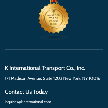
K International Transport Co., Inc.
171 Madison Avenue, Suite 1202 New York, NY 10016
Contact Us Today
inquiries@kinternational.com