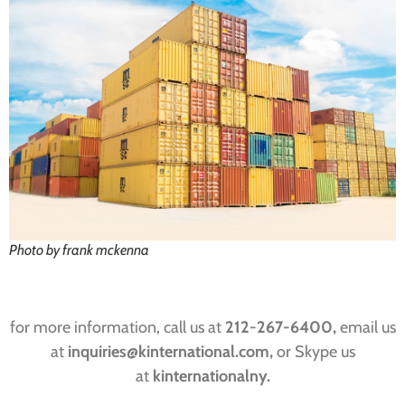
Photo by frank mckenna
for more information, call us at
212-267-6400,
email us
at
inquiries@kinternational.com,
or Skype us
at
kinternationalny.