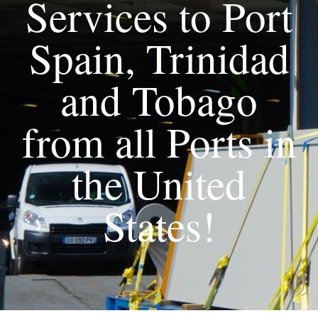
Services to Port
Spain, Trinidad
and Tobago
from all Ports in
the United
States!