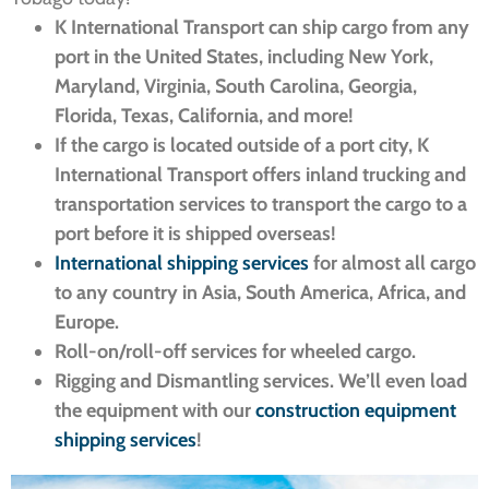
K International Transport can ship cargo from any
port in the United States, including New York,
Maryland, Virginia, South Carolina, Georgia,
Florida, Texas, California, and more!
If the cargo is located outside of a port city, K
International Transport offers inland trucking and
transportation services to transport the cargo to a
port before it is shipped overseas!
International shipping services
for almost all cargo
to any country in Asia, South America, Africa, and
Europe.
Roll-on/roll-off services for wheeled cargo.
Rigging and Dismantling services. We’ll even load
the equipment with our
construction equipment
shipping services
!