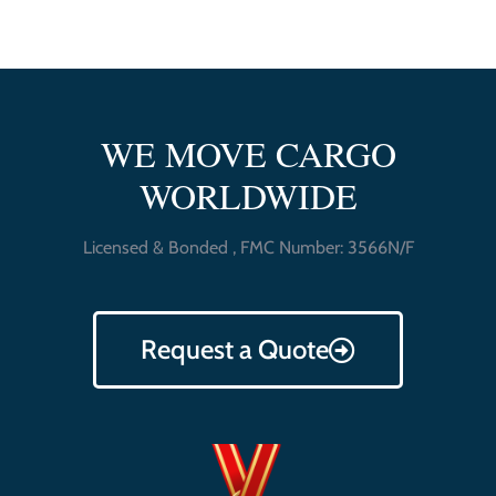
WE MOVE CARGO
WORLDWIDE
Licensed & Bonded , FMC Number: 3566N/F
Request a Quote