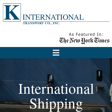
International
Shipping