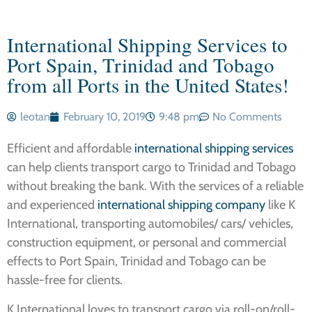
International Shipping Services to
Port Spain, Trinidad and Tobago
from all Ports in the United States!
leotan
February 10, 2019
9:48 pm
No Comments
Efficient and affordable
international shipping services
can help clients transport cargo to Trinidad and Tobago
without breaking the bank. With the services of a reliable
and experienced
international shipping company
like K
International, transporting automobiles/ cars/ vehicles,
construction equipment, or personal and commercial
effects to Port Spain, Trinidad and Tobago can be
hassle-free for clients.
K International loves to transport cargo via roll-on/roll-