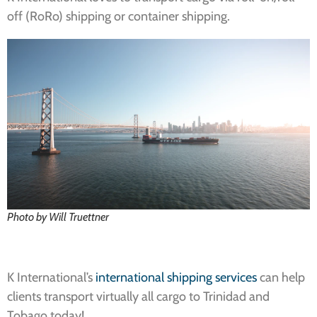
off (RoRo) shipping or container shipping.
Photo by Will Truettner
K International’s
international shipping services
can help
clients transport virtually all cargo to Trinidad and
Tobago today!