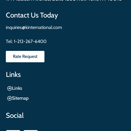
Contact Us Today
inquiries@kinternational.com
Tel:
1-212-267-6400
Rate Request
Links
Links
Sitemap
Social