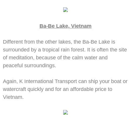
Ba-Be Lake, Vietnam
Different from the other lakes, the Ba-Be Lake is
surrounded by a tropical rain forest. It is often the site
of meditation, because of the calm water and
peaceful surroundings.
Again, K International Transport can ship your boat or
watercraft quickly and for an affordable price to
Vietnam.