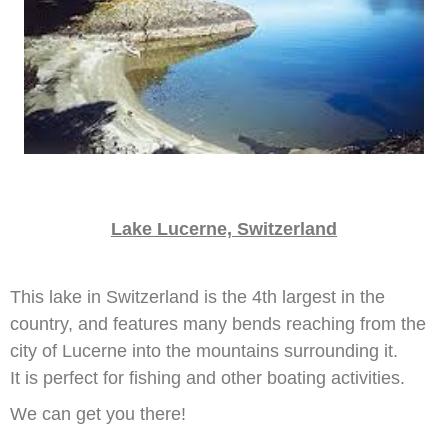
Lake Lucerne, Switzerland
This lake in Switzerland is the 4th largest in the
country, and features many bends reaching from the
city of Lucerne into the mountains surrounding it.
It is perfect for fishing and other boating activities.
We can get you there!