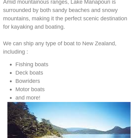
Amid mountainous ranges, Lake Manapouri is
surrounded by both sandy beaches and snowy
mountains, making it the perfect scenic destination
for kayaking and boating.
We can ship any type of boat to New Zealand,
including :
Fishing boats
Deck boats
Bowriders
Motor boats
and more!