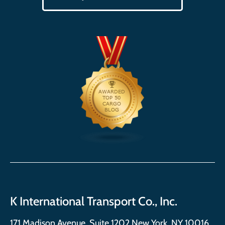
K International Transport Co., Inc.
171 Madison Avenue, Suite 1202 New York, NY 10016