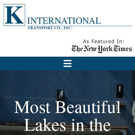
Most Beautiful
Lakes in the