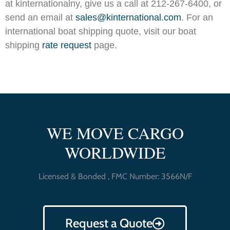
at
kinternationalny, give us a call at 212-267-6400, or
send an email at
sales@kinternational.com
. For an
international boat shipping quote, visit our boat
shipping
rate request
page.
WE MOVE CARGO
WORLDWIDE
Licensed & Bonded , FMC Number: 3566N/F
Request a Quote