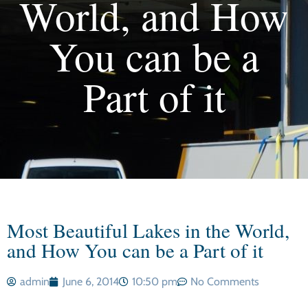
World, and How
You can be a
Part of it
Most Beautiful Lakes in the World,
and How You can be a Part of it
admin
June 6, 2014
10:50 pm
No Comments