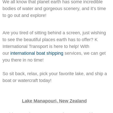
We all know that planet earth has some incredible
bodies of water and gorgeous scenery, and it’s time
to go out and explore!
Are you tired of sitting behind a screen, just wishing
to see the beautiful places earth has to offer? K
International Transport is here to help! With
our
international boat shipping
services, we can get
you there in no time!
So sit back, relax, pick your favorite lake, and ship a
boat or watercraft today!
Lake Manapouri, New Zealand