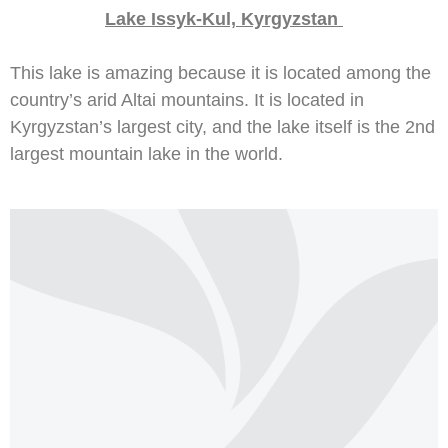
Lake Issyk-Kul, Kyrgyzstan
This lake is amazing because it is located among the
country’s arid Altai mountains. It is located in
Kyrgyzstan’s largest city, and the lake itself is the 2nd
largest mountain lake in the world.