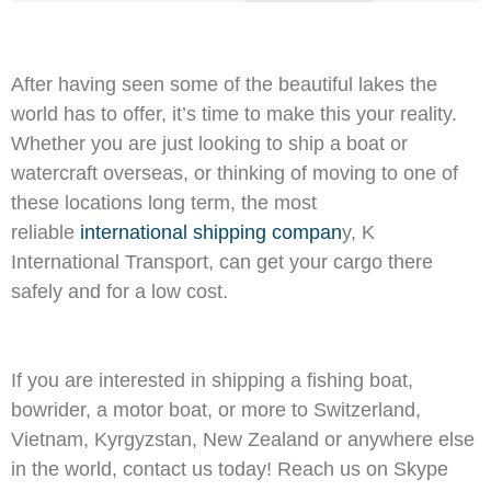
After having seen some of the beautiful lakes the
world has to offer, it’s time to make this your reality.
Whether you are just looking to ship a boat or
watercraft overseas, or thinking of moving to one of
these locations long term, the most
reliable
international shipping compan
y, K
International Transport, can get your cargo there
safely and for a low cost.
If you are interested in shipping a fishing boat,
bowrider, a motor boat, or more to Switzerland,
Vietnam, Kyrgyzstan, New Zealand or anywhere else
in the world, contact us today! Reach us on Skype