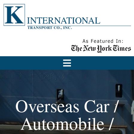
Overseas Car /
Automobile /