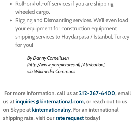
Roll-on/roll-off services if you are shipping
wheeled cargo.
Rigging and Dismantling services. We’ll even load
your equipment for construction equipment
shipping services to Haydarpasa / Istanbul, Turkey
for you!
By Danny Cornelissen
(http://www.portpictures.nl) [Attribution],
via Wikimedia Commons
For more information, call us at
212-267-6400
, email
us at
inquiries@kinternational.com
, or reach out to us
on Skype at
kinternationalny
. For an international
shipping rate, visit our
rate request
today!