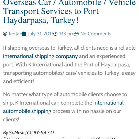
Overseas Car / Automobile / Vehicle
Transport Services to Port
Haydarpasa, Turkey!
leotan
July 31, 2017
1:13 pm
No Comments
If shipping overseas to Turkey, all clients need is a reliable
international shipping company
and an experienced
port. With K International and the Port of Haydarpasa,
transporting automobiles/ cars/ vehicles to Turkey is easy
and efficient!
No matter what type of automobile clients choose to
ship, K International can complete the
international
automobile shipping
process with no hassle on our
clients!
By SriMesh [CC BY-SA 3.0