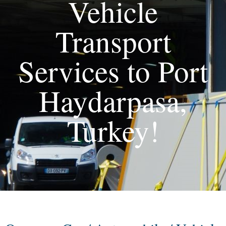
Vehicle
Transport
Services to Port
Haydarpasa,
Turkey!