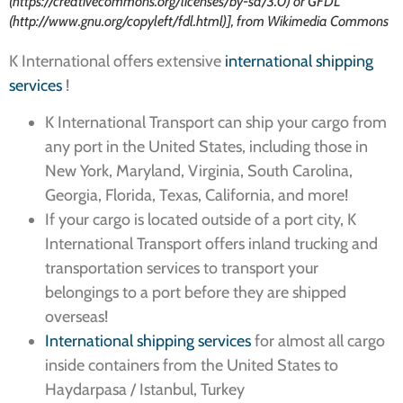
(https://creativecommons.org/licenses/by-sa/3.0) or GFDL
(http://www.gnu.org/copyleft/fdl.html)], from Wikimedia Commons
K International offers extensive
international shipping
services
!
K International Transport can ship your cargo from
any port in the United States, including those in
New York, Maryland, Virginia, South Carolina,
Georgia, Florida, Texas, California, and more!
If your cargo is located outside of a port city, K
International Transport offers inland trucking and
transportation services to transport your
belongings to a port before they are shipped
overseas!
International shipping services
for almost all cargo
inside containers from the United States to
Haydarpasa / Istanbul, Turkey