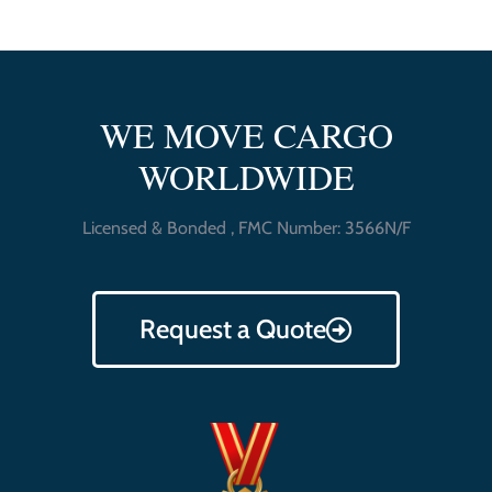
WE MOVE CARGO
WORLDWIDE
Licensed & Bonded , FMC Number: 3566N/F
Request a Quote