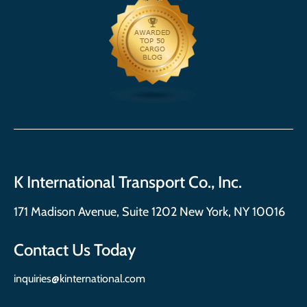
K International Transport Co., Inc.
171 Madison Avenue, Suite 1202 New York, NY 10016
Contact Us Today
inquiries@kinternational.com