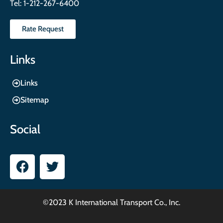
Tel:
1-212-267-6400
Rate Request
Links
Links
Sitemap
Social
©2023 K International Transport Co., Inc.