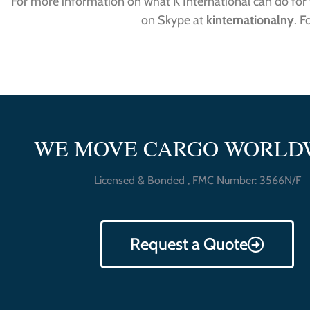
For more information on what K International can do for y
on Skype at
kinternationalny
. F
WE MOVE CARGO WORLD
Licensed & Bonded , FMC Number: 3566N/F
Request a Quote