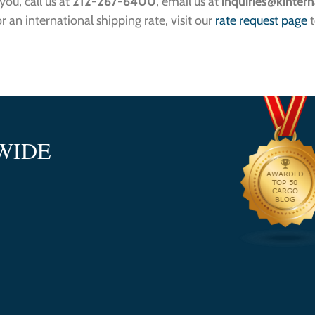
ou, call us at
212-267-6400
, email us at
inquiries
@kintern
or an international shipping rate, visit our
rate request page
t
WIDE