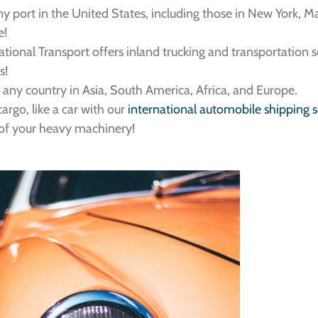
y port in the United States, including those in New York, Ma
e!
rnational Transport offers inland trucking and transportation 
s!
o any country in Asia, South America, Africa, and Europe.
argo, like a car with our
international automobile shipping s
l of your heavy machinery!