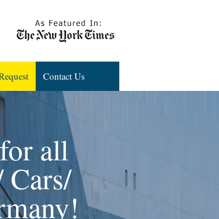
Request
Contact Us
or all
 Cars/
ermany!