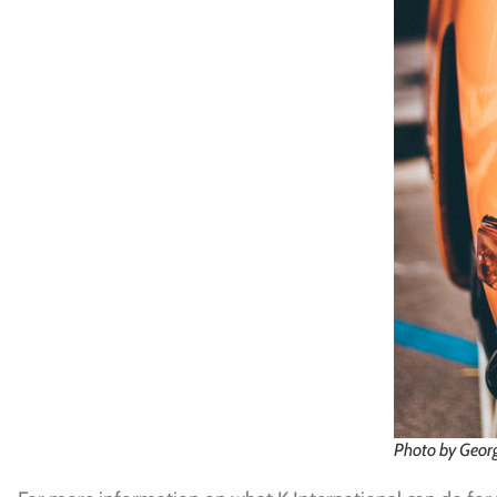
Photo by Geor