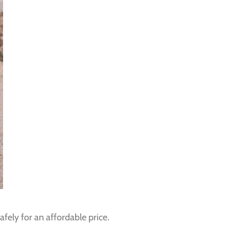
fely for an affordable price.