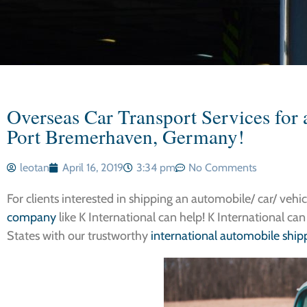
Overseas Car Transport Services for 
Port Bremerhaven, Germany!
leotan
April 16, 2019
3:34 pm
No Comments
For clients interested in shipping an automobile/ car/ vehi
company
like K International can help! K International can
States with our trustworthy
international automobile shipp