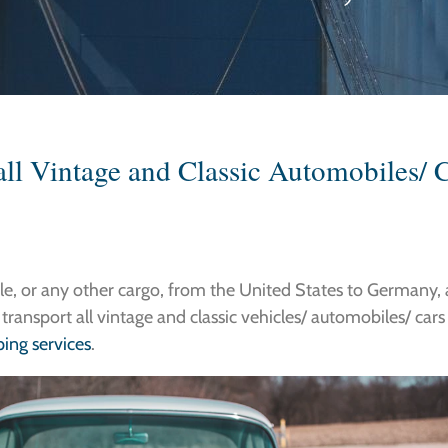
all Vintage and Classic Automobiles/ C
cle, or any other cargo, from the United States to Germany, 
 transport all vintage and classic vehicles/ automobiles/ car
ing services
.