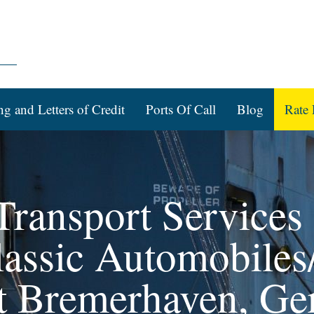
ng and Letters of Credit
Ports Of Call
Blog
Rate 
ransport Services f
assic Automobiles/
rt Bremerhaven, G