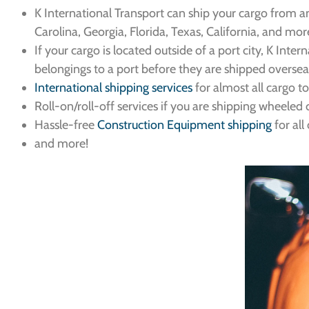
K International Transport can ship your cargo from an
Carolina, Georgia, Florida, Texas, California, and mor
If your cargo is located outside of a port city, K Inte
belongings to a port before they are shipped oversea
International shipping services
for almost all cargo t
Roll-on/roll-off services if you are shipping wheeled c
Hassle-free
Construction Equipment shipping
for al
and more!