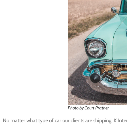
Photo by Court Prather
No matter what type of car our clients are shipping, K Int