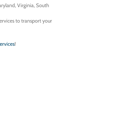
ryland, Virginia, South
services to transport your
ervices
!