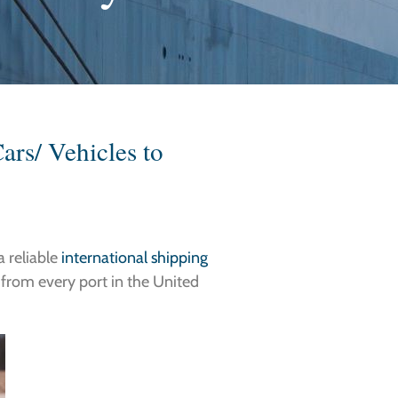
ars/ Vehicles to
a reliable
international shipping
s from every port in the United