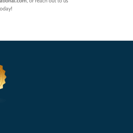
ational.com
, or reach out to us
oday!