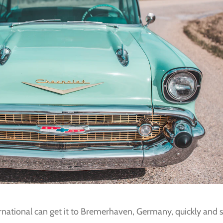
ernational can get it to Bremerhaven, Germany, quickly and sa