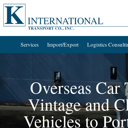
Services
Import/Export
Logistics Consulti
Overseas Car T
Vintage and Cl
Vehicles to Po