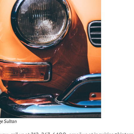
ge Sultan