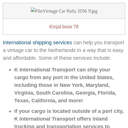
Kinjal bose 78
International shipping services
can help you transport
a vintage car to the Netherlands in a way that is easy
and affordable. Some of these services include:
K International Transport can ship your
cargo from any port in the United States,
including those in New York, Maryland,
Virginia, South Carolina, Georgia, Florida,
Texas, California, and more!
If your cargo is located outside of a port city,
K International Transport offers inland
trucking and transportation services to