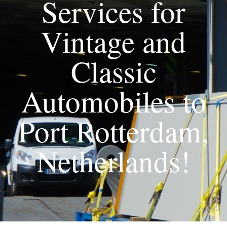
Services for
Vintage and
Classic
Automobiles to
Port Rotterdam,
Netherlands!