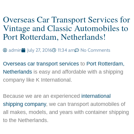
Overseas Car Transport Services for
Vintage and Classic Automobiles to
Port Rotterdam, Netherlands!
admin
July 27, 2016
11:34 am
No Comments
Overseas car transport services
to
Port Rotterdam,
Netherlands
is easy and affordable with a shipping
company like K International.
Because we are an experienced
international
shipping company
, we can transport automobiles of
all makes, models, and years with container shipping
to the Netherlands.