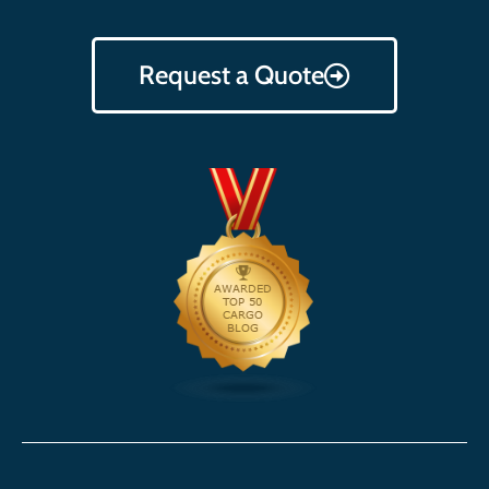
Request a Quote