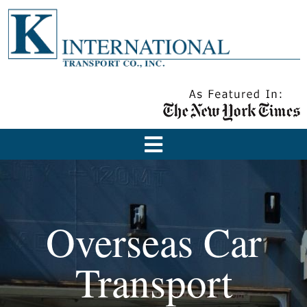
Overseas Car
Transport