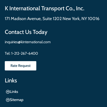
K International Transport Co., Inc.
171 Madison Avenue, Suite 1202 New York, NY 10016
Contact Us Today
inquiries@kinternational.com
Tel:
1-212-267-6400
Rate Request
Links
Links
Sitemap