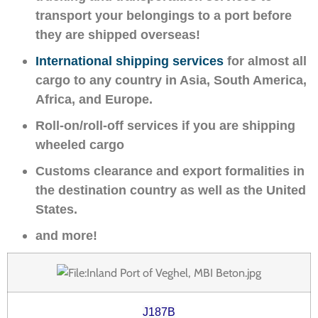
transport your belongings to a port before
they are shipped overseas!
International shipping services
for almost all
cargo to any country in Asia, South America,
Africa, and Europe.
Roll-on/roll-off services if you are shipping
wheeled cargo
Customs clearance and export formalities in
the destination country as well as the United
States.
and more!
J187B