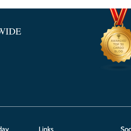
WIDE
day
Links
Soc