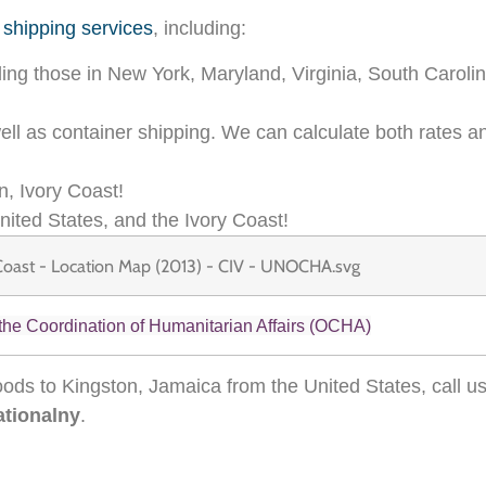
 shipping services
, including:
ding those in New York, Maryland, Virginia, South Carolin
 well as container shipping. We can calculate both rates 
n, Ivory Coast!
nited States, and the Ivory Coast!
 the Coordination of Humanitarian Affairs (OCHA)
ods to Kingston, Jamaica from the United States, call u
ationalny
.