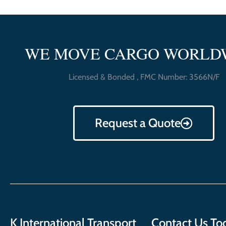
WE MOVE CARGO WORLD
Licensed & Bonded , FMC Number: 3566N/F
Request a Quote
K International Transport
Contact Us To