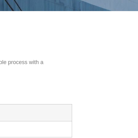
ble process with a