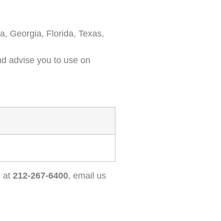
a, Georgia, Florida, Texas,
and advise you to use on
s at
212-267-6400
, email us