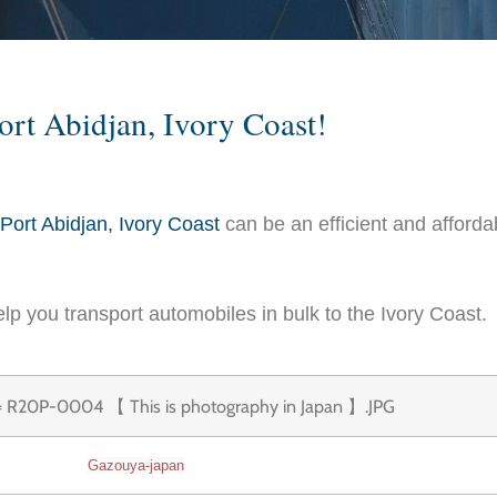
ort Abidjan, Ivory Coast!
Port Abidjan, Ivory Coast
can be an efficient and afforda
lp you transport automobiles in bulk to the Ivory Coast.
Gazouya-japan