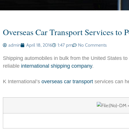
Overseas Car Transport Services to P
admin
April 18, 2016
1:47 pm
No Comments
Shipping automobiles in bulk from the United States to
reliable
international shipping company
.
K International’s
overseas car transport
services can he