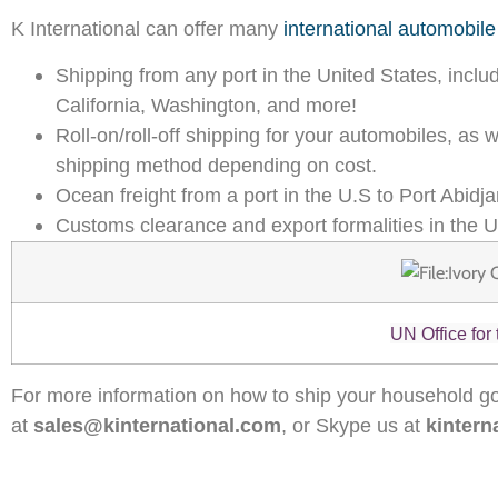
K International can offer many
international automobile
Shipping from any port in the United States, inclu
California, Washington, and more!
Roll-on/roll-off shipping for your automobiles, as
shipping method depending on cost.
Ocean freight from a port in the U.S to Port Abidja
Customs clearance and export formalities in the U
UN Office for
For more information on how to ship your household go
at
sales@kinternational.com
, or Skype us at
kintern