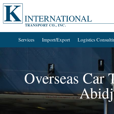
Services
Import/Export
Logistics Consulti
Overseas Car T
Abidj