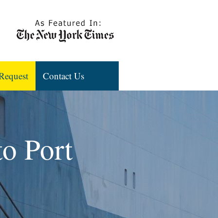
Request
Contact Us
to Port