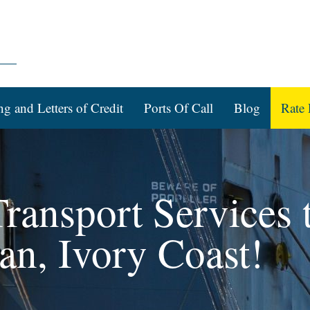
ng and Letters of Credit
Ports Of Call
Blog
Rate 
ransport Services 
an, Ivory Coast!