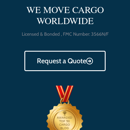
WE MOVE CARGO
WORLDWIDE
Licensed & Bonded , FMC Number: 3566N/F
Request a Quote