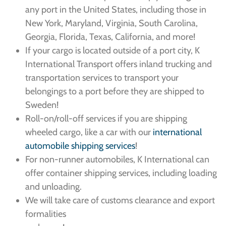
any port in the United States, including those in
New York, Maryland, Virginia, South Carolina,
Georgia, Florida, Texas, California, and more!
If your cargo is located outside of a port city, K
International Transport offers inland trucking and
transportation services to transport your
belongings to a port before they are shipped to
Sweden!
Roll-on/roll-off services if you are shipping
wheeled cargo, like a car with our
international
automobile shipping services
!
For non-runner automobiles, K International can
offer container shipping services, including loading
and unloading.
We will take care of customs clearance and export
formalities