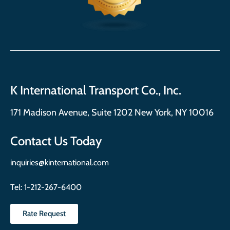
K International Transport Co., Inc.
171 Madison Avenue, Suite 1202 New York, NY 10016
Contact Us Today
inquiries@kinternational.com
Tel:
1-212-267-6400
Rate Request