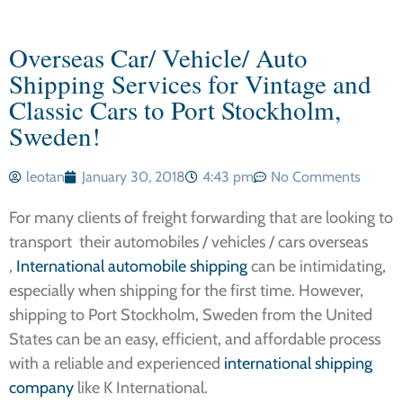
Overseas Car/ Vehicle/ Auto
Shipping Services for Vintage and
Classic Cars to Port Stockholm,
Sweden!
leotan
January 30, 2018
4:43 pm
No Comments
For many clients of freight forwarding that are looking to
transport their automobiles / vehicles / cars overseas
,
International automobile shipping
can be intimidating,
especially when shipping for the first time. However,
shipping to Port Stockholm, Sweden from the United
States can be an easy, efficient, and affordable process
with a reliable and experienced
international shipping
company
like K International.