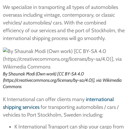
We specialize in transporting all types of automobiles
overseas including vintage, contemporary, or classic
vehicles/ automobiles/ cars. With the combined
efficiency of our services and the port of Stockholm, the
international shipping process will go smoothly.
By Shaunak Modi (Own work) [CC BY-SA 4.0
(https://creativecommons.org/licenses/by-sa/4.0)], via Wikimedia
Commons
K International can offer clients many
international
shipping services
for transporting automobiles / cars /
vehicles to Port Stockholm, Sweden including:
K International Transport can ship your cargo from