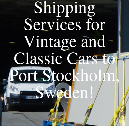
Shipping
Services for
Vintage and
Classic Cars to
Port Stockholm,
Sweden!