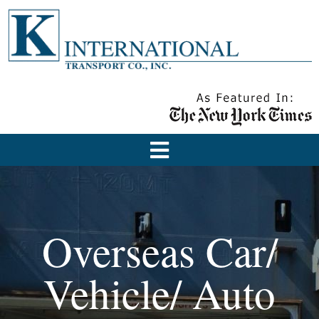
Overseas Car/
Vehicle/ Auto