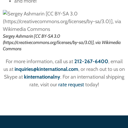
and more!
Sergey Ashmarin [CC BY-SA 3.0
(https://creativecommons.org/licenses/by-sa/3.0)], via Wikimedia
Commons
For more information, call us at
212-267-6400
, email
us at
inquiries
@kinternational.com
, or reach out to us on
Skype at
kinternationalny
. For an international shipping
rate, visit our
rate request
today!