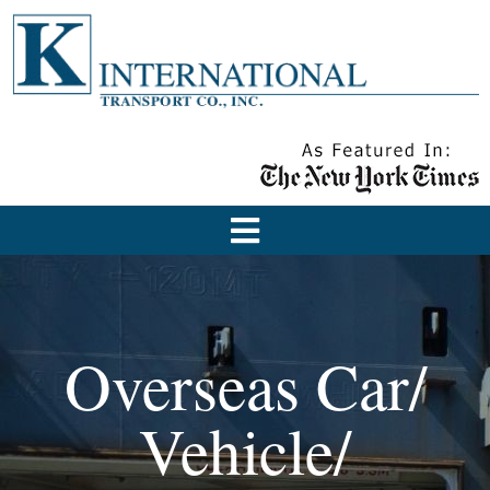
Overseas Car/
Vehicle/