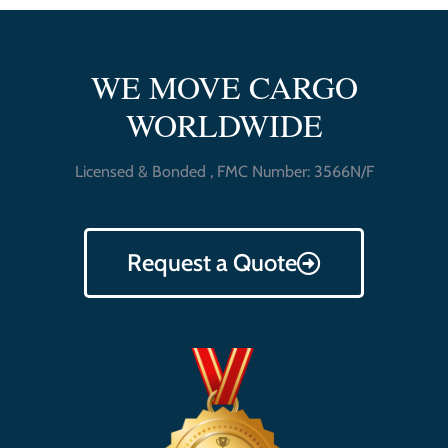
WE MOVE CARGO
WORLDWIDE
Licensed & Bonded , FMC Number: 3566N/F
Request a Quote