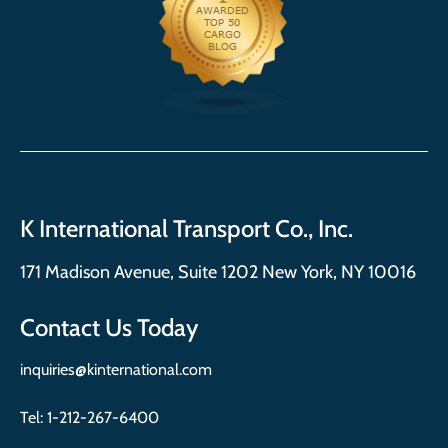
K International Transport Co., Inc.
171 Madison Avenue, Suite 1202 New York, NY 10016
Contact Us Today
inquiries@kinternational.com
Tel:
1-212-267-6400