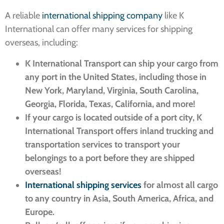
A reliable
international shipping company
like K
International can offer many services for shipping
overseas, including:
K International Transport can ship your cargo from
any port in the United States, including those in
New York, Maryland, Virginia, South Carolina,
Georgia, Florida, Texas, California, and more!
If your cargo is located outside of a port city, K
International Transport offers inland trucking and
transportation services to transport your
belongings to a port before they are shipped
overseas!
International shipping services
for almost all cargo
to any country in Asia, South America, Africa, and
Europe.