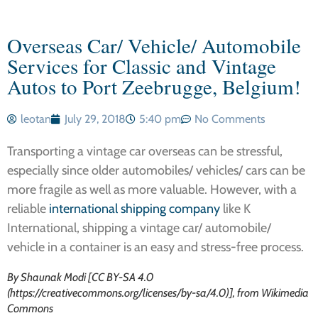
Overseas Car/ Vehicle/ Automobile
Services for Classic and Vintage
Autos to Port Zeebrugge, Belgium!
leotan
July 29, 2018
5:40 pm
No Comments
Transporting a vintage car overseas can be stressful,
especially since older automobiles/ vehicles/ cars can be
more fragile as well as more valuable. However, with a
reliable
international shipping company
like K
International, shipping a vintage car/ automobile/
vehicle in a container is an easy and stress-free process.
By Shaunak Modi [CC BY-SA 4.0
(https://creativecommons.org/licenses/by-sa/4.0)], from Wikimedia
Commons