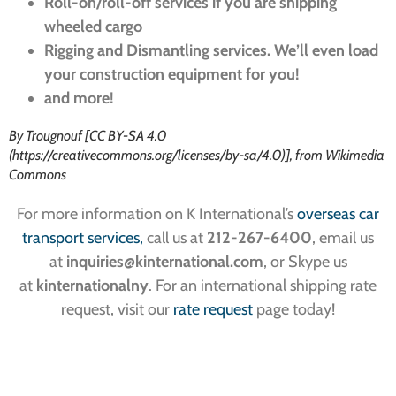
Roll-on/roll-off services if you are shipping
wheeled cargo
Rigging and Dismantling services. We’ll even load
your construction equipment for you!
and more!
By Trougnouf [CC BY-SA 4.0
(https://creativecommons.org/licenses/by-sa/4.0)], from Wikimedia
Commons
For more information on K International’s
overseas car
transport services,
call us at
212-267-6400
, email us
at
inquiries
@kinternational.com
, or Skype us
at
kinternationalny
. For an international shipping rate
request, visit our
rate request
page today!