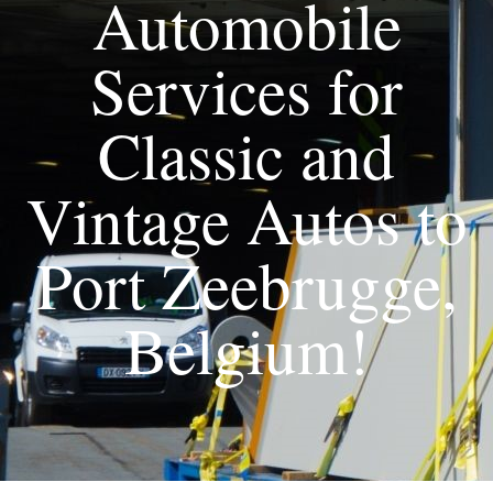
Automobile
Services for
Classic and
Vintage Autos to
Port Zeebrugge,
Belgium!