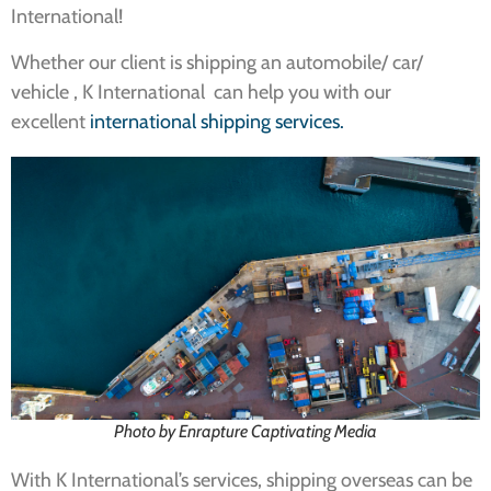
International!
Whether our client is shipping an automobile/ car/
vehicle , K International can help you with our
excellent
international shipping services.
Photo by Enrapture Captivating Media
With K International’s services, shipping overseas can be