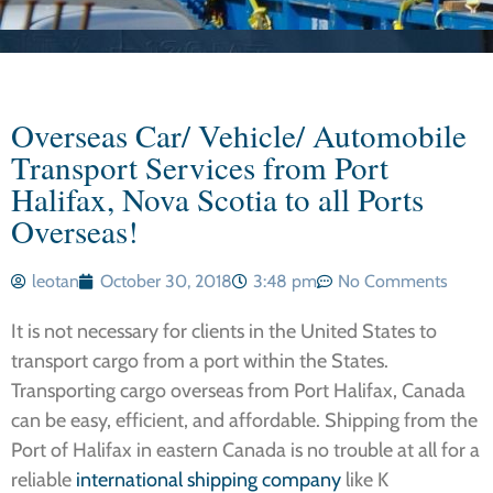
Overseas Car/ Vehicle/ Automobile
Transport Services from Port
Halifax, Nova Scotia to all Ports
Overseas!
leotan
October 30, 2018
3:48 pm
No Comments
It is not necessary for clients in the United States to
transport cargo from a port within the States.
Transporting cargo overseas from Port Halifax, Canada
can be easy, efficient, and affordable. Shipping from the
Port of Halifax in eastern Canada is no trouble at all for a
reliable
international shipping company
like K