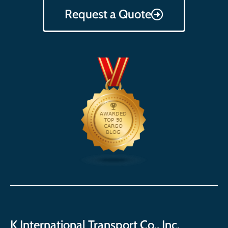
Request a Quote
K International Transport Co., Inc.