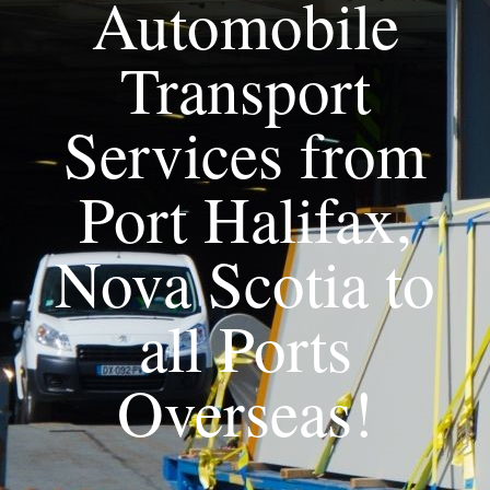
Automobile
Transport
Services from
Port Halifax,
Nova Scotia to
all Ports
Overseas!