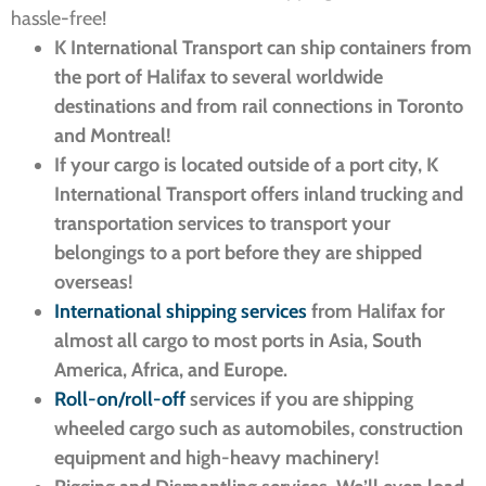
hassle-free!
K International Transport can ship containers from
the port of Halifax to several worldwide
destinations and from rail connections in Toronto
and Montreal!
If your cargo is located outside of a port city, K
International Transport offers inland trucking and
transportation services to transport your
belongings to a port before they are shipped
overseas!
International shipping services
from Halifax for
almost all cargo to most ports in Asia, South
America, Africa, and Europe.
Roll-on/roll-off
services if you are shipping
wheeled cargo such as automobiles, construction
equipment and high-heavy machinery!