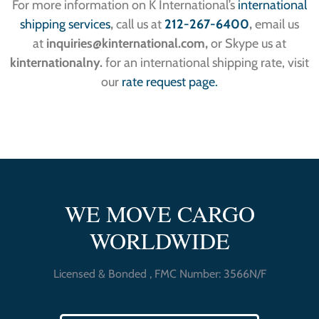
For more information on K International’s
international
shipping services
,
call us at
212-267-6400
,
email us
at
inquiries
@kinternational.com,
or Skype us at
kinternationalny.
for an international shipping rate, visit
our
rate request page.
WE MOVE CARGO
WORLDWIDE
Licensed & Bonded , FMC Number: 3566N/F