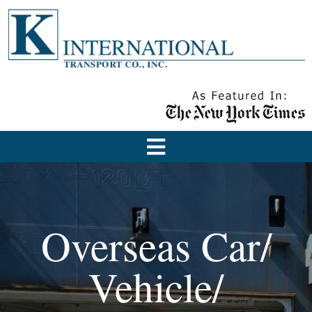
Overseas Car/
Vehicle/