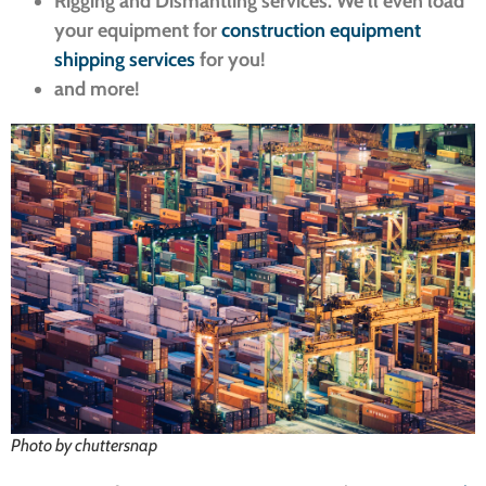
Rigging and Dismantling services. We’ll even load
your equipment for
construction equipment
shipping services
for you!
and more!
Photo by chuttersnap