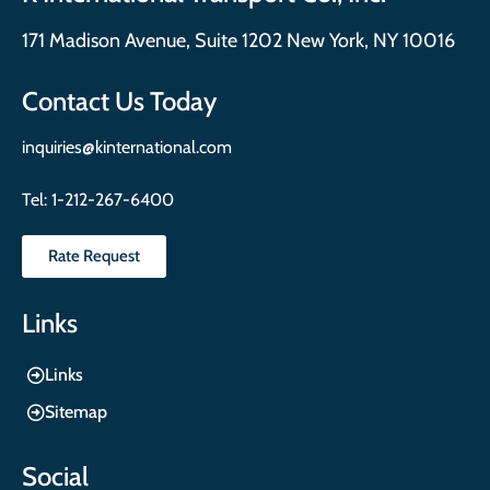
171 Madison Avenue, Suite 1202 New York, NY 10016
Contact Us Today
inquiries@kinternational.com
Tel:
1-212-267-6400
Rate Request
Links
Links
Sitemap
Social