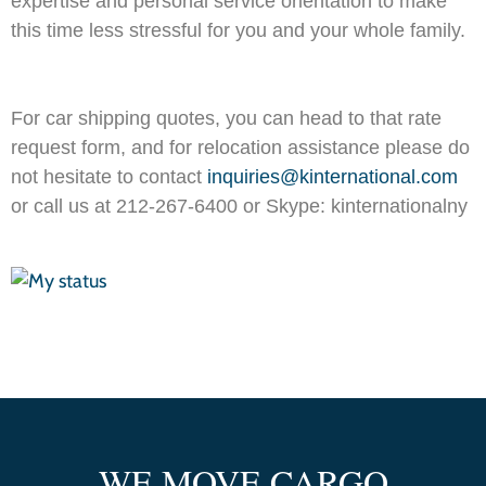
expertise and personal service orientation to make
this time less stressful for you and your whole family.
For car shipping quotes, you can head to that rate
request form, and for relocation assistance please do
not hesitate to contact
inquiries@kinternational.com
or call us at 212-267-6400 or Skype: kinternationalny
WE MOVE CARGO