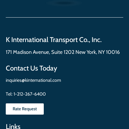
K International Transport Co., Inc.
171 Madison Avenue, Suite 1202 New York, NY 10016
Contact Us Today
inquiries@kinternational.com
Tel:
1-212-267-6400
Rate Request
Links