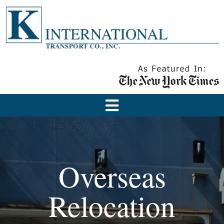
Overseas
Relocation