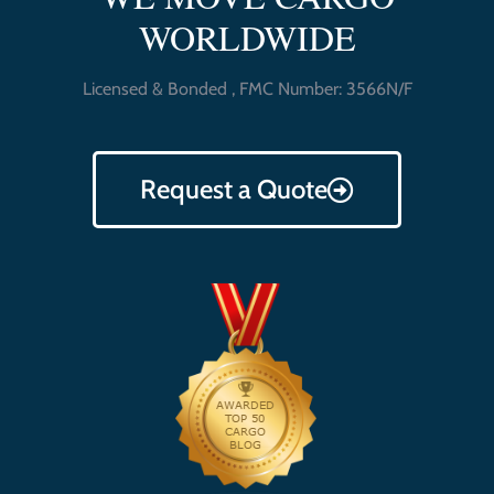
WORLDWIDE
Licensed & Bonded , FMC Number: 3566N/F
Request a Quote