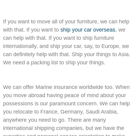
If you want to move all of your furniture, we can help
with that. If you want to
ship your car overseas
, we
can help with that. If you want to ship furniture
internationally, and ship your car, say, to Europe, we
can definitely help with that. Ship your things to Asia.
We need a packing list to ship your things.
We can offer Marine insurance worldwide too. When
you move abroad having peace of mind about your
possessions is our paramount concern. We can help
you relocate to France, Germany, Saudi Arabia,
anywhere you need to go. There are many
international shipping companies, but we have the