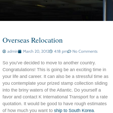
Overseas Relocation
admin
March 20, 2012
4:18 pm
No Comments
So you’ve decided to move to another country.
Congratulations! This is going be an exciting time in
your life and career. It can also be a stressful time as
you contemplate your prized stamp collection sliding
into the briny waters of the Atlantic. Do yourself a
favor and contact K International Transport for a rate
quotation. It would be good to have rough estimates
of how much you want to
ship to South Korea
.