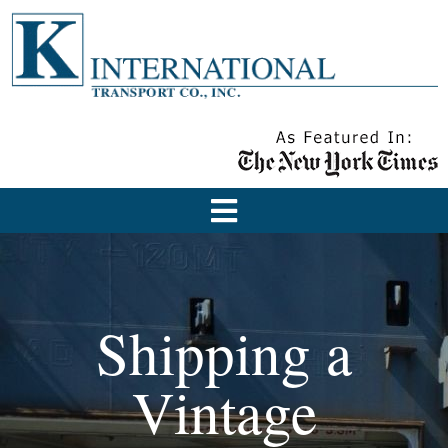
Shipping a
Vintage