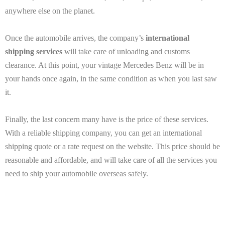
anywhere else on the planet.
Once the automobile arrives, the company’s
international
shipping services
will take care of unloading and customs
clearance. At this point, your vintage Mercedes Benz will be in
your hands once again, in the same condition as when you last saw
it.
Finally, the last concern many have is the price of these services.
With a reliable shipping company, you can get an international
shipping quote or a rate request on the website. This price should be
reasonable and affordable, and will take care of all the services you
need to ship your automobile overseas safely.