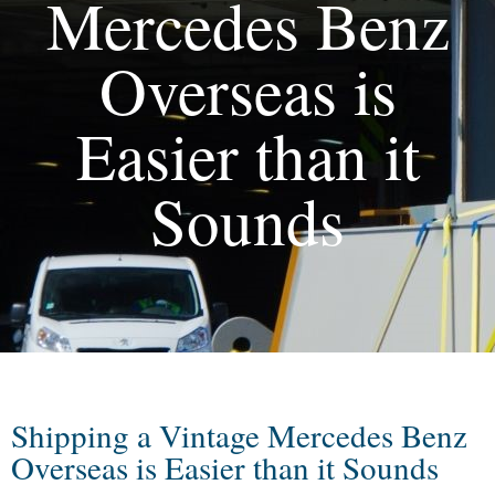
Mercedes Benz
Overseas is
Easier than it
Sounds
Shipping a Vintage Mercedes Benz
Overseas is Easier than it Sounds