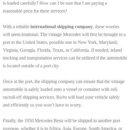
is loaded carefully? How can I be sure that I am paying a
reasonable price for these services?
With a reliable
international shipping company
, these worries
will seem irrational. The vintage Mercedes will first be brought to a
port in the United States, possible one in New York, Maryland,
Virginia, Georgia, Florida, Texas, or California. If needed, inland
trucking and transportation services can be utilized if the automobile
is located outside of a port city.
Once at the port, the shipping company can ensure that the vintage
automobile is safely loaded onto a vessel or container with roll-
on/roll-off shipping services. Ro/ro will load your vehicle safely
and efficiently so you won’t have to worry.
Finally, the 1950 Mercedes Benz will be shipped to another port
overseas, whether it is in Africa, Asia, Europe, South America, or