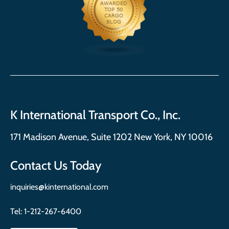
K International Transport Co., Inc.
171 Madison Avenue, Suite 1202 New York, NY 10016
Contact Us Today
inquiries@kinternational.com
Tel:
1-212-267-6400