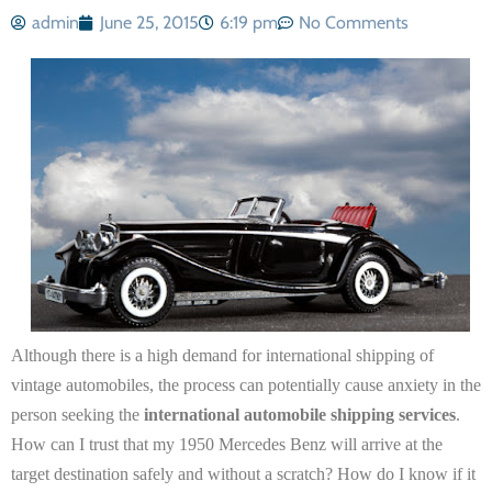
admin
June 25, 2015
6:19 pm
No Comments
Although there is a high demand for international shipping of
vintage automobiles, the process can potentially cause anxiety in the
person seeking the
international automobile shipping services
.
How can I trust that my 1950 Mercedes Benz will arrive at the
target destination safely and without a scratch? How do I know if it