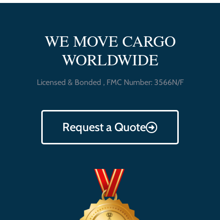
WE MOVE CARGO
WORLDWIDE
Licensed & Bonded , FMC Number: 3566N/F
Request a Quote