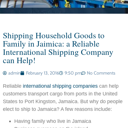
Shipping Household Goods to
Family in Jaimica: a Reliable
International Shipping Company
can Help!
admin
February 13, 2016
9:50 pm
No Comments
Reliable
international shipping companies
can help
customers transport cargo from ports in the United
States to Port Kingston, Jamaica. But why do people
elect to ship to Jamaica? A few reasons include:
Having family who live in Jamaica