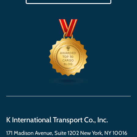
K International Transport Co., Inc.
171 Madison Avenue, Suite 1202 New York, NY 10016