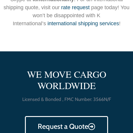
shipping quote, visit our
rate request
page today! You
won’t be disappointed with K
International’s
international shipping services
!
WE MOVE CARGO
WORLDWIDE
Licensed & Bonded , FMC Number: 3566N/F
Request a Quote