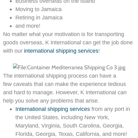
Business overseas on the island
Moving to Jamaica
Retiring in Jamaica
and more!
No matter what your motivation is for transporting
goods overseas, K International can get the job done
with our
international shipping services
!
The international shipping process can have a
few caveats that can make the experience tedious
and hard to manage. However, K International can
help you solve any problems that arise.
International shipping services
from any port in
the United States, including New York,
Maryland, Virginia, South Carolina, Georgia,
Florida, Georgia, Texas, California, and more!