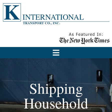
Shipping
Household