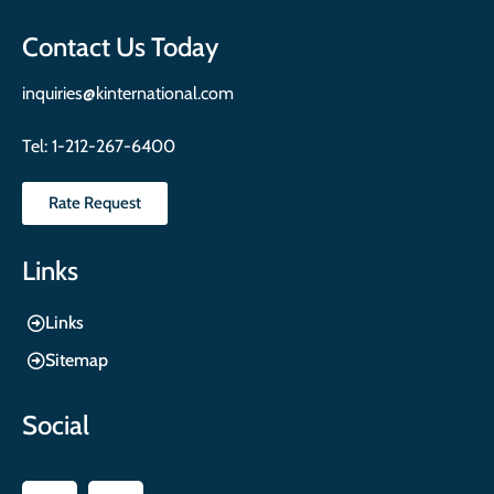
Contact Us Today
inquiries@kinternational.com
Tel:
1-212-267-6400
Rate Request
Links
Links
Sitemap
Social