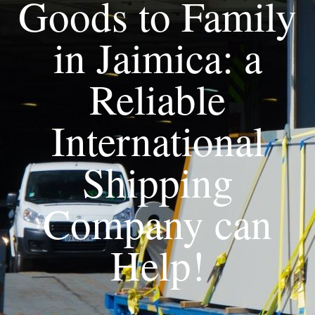
Goods to Family
in Jaimica: a
Reliable
International
Shipping
Company can
Help!