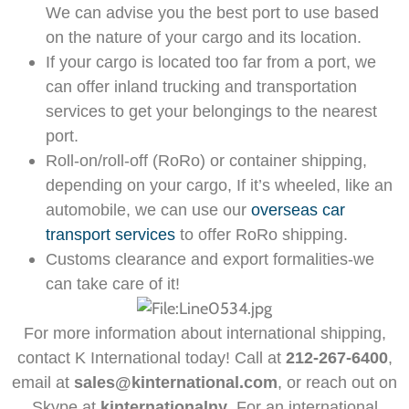
We can advise you the best port to use based
on the nature of your cargo and its location.
If your cargo is located too far from a port, we
can offer inland trucking and transportation
services to get your belongings to the nearest
port.
Roll-on/roll-off (RoRo) or container shipping,
depending on your cargo, If it’s wheeled, like an
automobile, we can use our
overseas car
transport services
to offer RoRo shipping.
Customs clearance and export formalities-we
can take care of it!
For more information about international shipping,
contact K International today! Call at
212-267-6400
,
email at
sales@kinternational.com
, or reach out on
Skype at
kinternationalny
. For an international