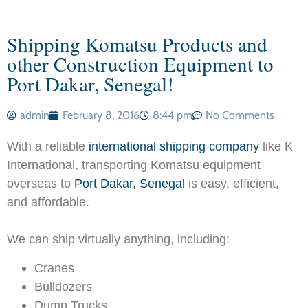
Shipping Komatsu Products and
other Construction Equipment to
Port Dakar, Senegal!
admin
February 8, 2016
8:44 pm
No Comments
With a reliable
international shipping company
like K
International, transporting Komatsu equipment
overseas to
Port Dakar, Senegal
is easy, efficient,
and affordable.
We can ship virtually anything, including:
Cranes
Bulldozers
Dump Trucks