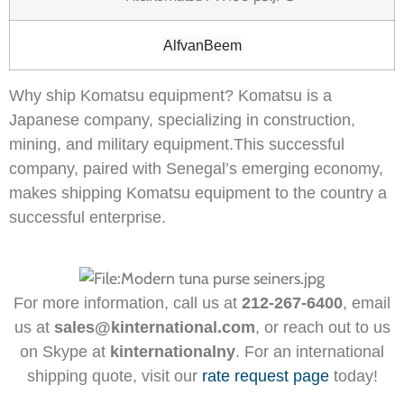
AlfvanBeem
Why ship Komatsu equipment? Komatsu is a
Japanese company, specializing in construction,
mining, and military equipment.This successful
company, paired with Senegal’s emerging economy,
makes shipping Komatsu equipment to the country a
successful enterprise.
For more information, call us at
212-267-6400
, email
us at
sales@kinternational.com
, or reach out to us
on Skype at
kinternationalny
. For an international
shipping quote, visit our
rate request page
today!