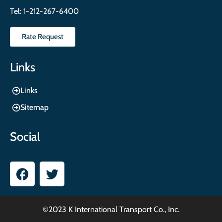
Tel:
1-212-267-6400
Rate Request
Links
Links
Sitemap
Social
©2023 K International Transport Co., Inc.