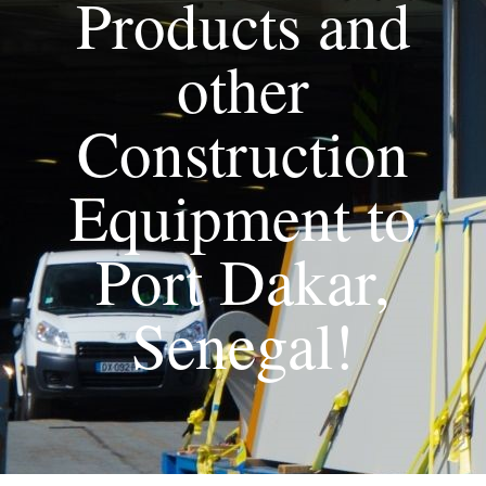
Products and
other
Construction
Equipment to
Port Dakar,
Senegal!