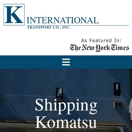
Shipping
Komatsu