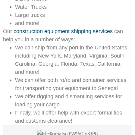
Water Trucks
Large trucks
and more!
Our
construction equipment shipping services
can
help you in a number of ways:
We can ship from any port in the United States,
including New York, Maryland, Virginia, South
Carolina, Georgia, Florida, Texas, California,
and more!
We can offer both ro/ro and container services
for transporting your equipment to Senegal
We offer rigging and dismantling services for
loading your cargo.
Finally, we’ll offer help with export formalities
and customs clearance!