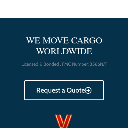
WE MOVE CARGO
WORLDWIDE
Licensed & Bonded , FMC Number: 3566N/F
Request a Quote