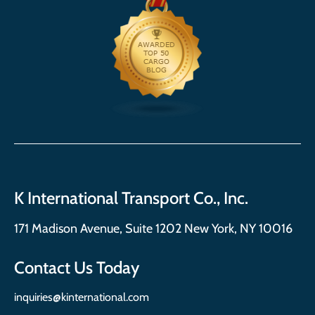
K International Transport Co., Inc.
171 Madison Avenue, Suite 1202 New York, NY 10016
Contact Us Today
inquiries@kinternational.com