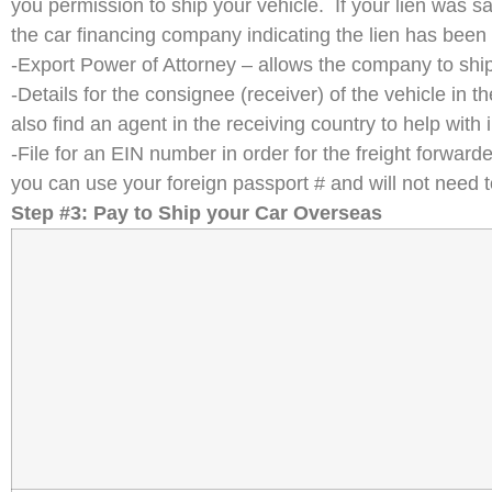
you permission to ship your vehicle. If your lien was sa
the car financing company indicating the lien has been
-Export Power of Attorney – allows the company to ship
-Details for the consignee (receiver) of the vehicle i
also find an agent in the receiving country to help with
-File for an EIN number in order for the freight forward
you can use your foreign passport # and will not need to
Step #3: Pay to Ship your Car Overseas