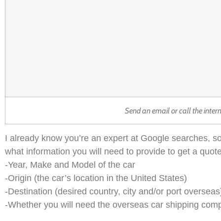
Send an email or call the inter
I already know you’re an expert at Google searches, so
what information you will need to provide to get a quote
-Year, Make and Model of the car
-Origin (the car’s location in the United States)
-Destination (desired country, city and/or port overseas
-Whether you will need the overseas car shipping company