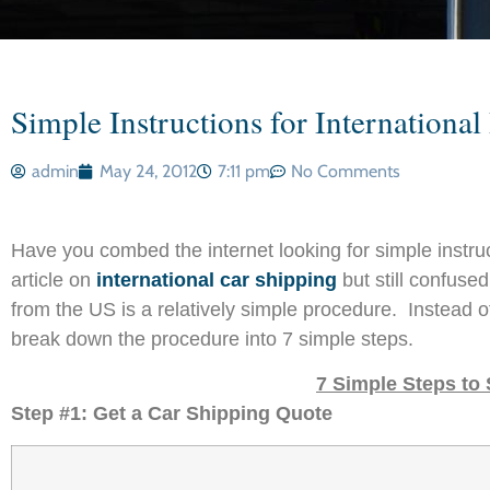
Simple Instructions for Internation
admin
May 24, 2012
7:11 pm
No Comments
Have you combed the internet looking for simple instr
article on
international car shipping
but still confuse
from the US is a relatively simple procedure. Instead o
break down the procedure into 7 simple steps.
7 Simple Steps to
Step #1: Get a Car Shipping Quote