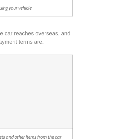
asing your vehicle
the car reaches overseas, and
payment terms are.
ets and other items from the car