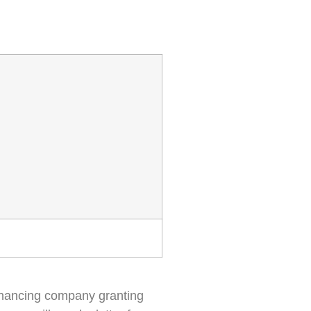
r financing company granting