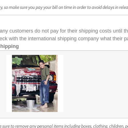
try, so make sure you pay your bill on time in order to avoid delays in rele
any customers do not pay for their shipping costs until 
eck with the international shipping company what their 
Shipping
 sure to remove any personal items including boxes, clothing, children, p