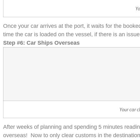
Yo
Once your car arrives at the port, it waits for the booked
time the car is loaded on the vessel, if there is an is
Step #6: Car Ships Overseas
Your car c
After weeks of planning and spending 5 minutes reading 
overseas! Now to only clear customs in the destinatio