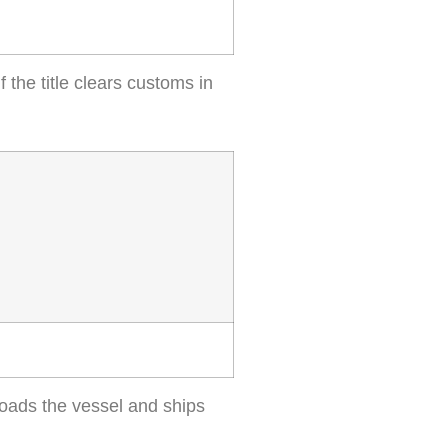
f the title clears customs in
loads the vessel and ships