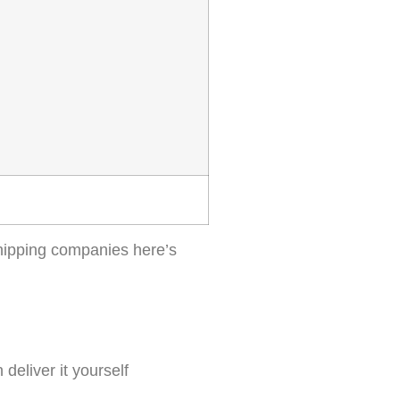
shipping companies here’s
deliver it yourself