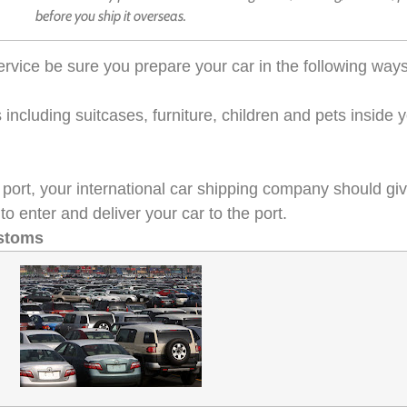
before you ship it overseas.
 service be sure you prepare your car in the following ways
ncluding suitcases, furniture, children and pets inside y
 to port, your international car shipping company should g
to enter and deliver your car to the port.
ustoms