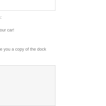
:
our car!
ive you a copy of the dock