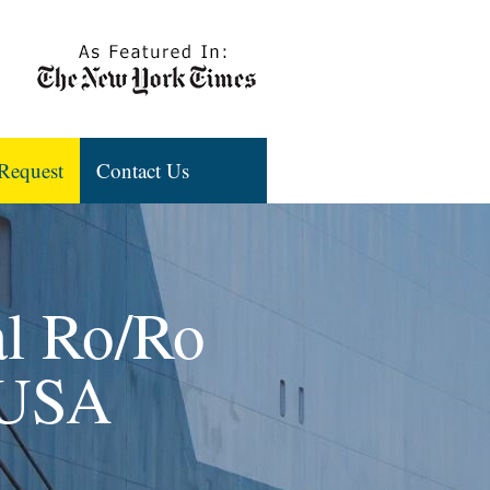
Request
Contact Us
al Ro/Ro
 USA