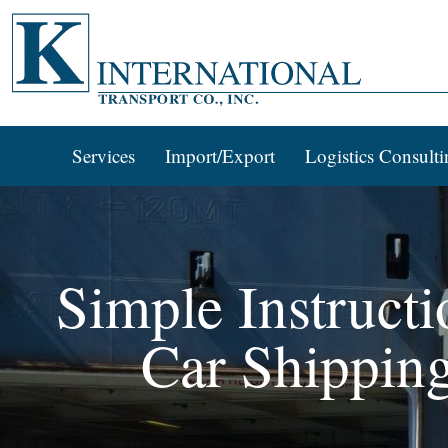
Services
Import/Export
Logistics Consulti
Simple Instructi
Car Shippin