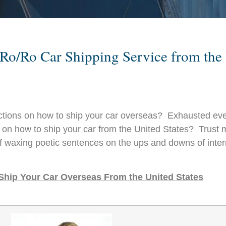
al Ro/Ro Car Shipping Service from th
uctions on how to ship your car overseas? Exhausted eve
d on how to ship your car from the United States? Trust m
f waxing poetic sentences on the ups and downs of intern
 Ship Your Car Overseas From the United States