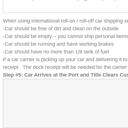
When using international roll-on / roll-off car shipping
-Car should be free of dirt and clean on the outside
-Car should be empty – you cannot ship personal items i
-Car should be running and have working brakes
-Car should have no more than 1/8 tank of fuel
If a car carrier is picking up your car and delivering it
receipt. The dock receipt will be needed for the carrier 
Step #5: Car Arrives at the Port and Title Clears C