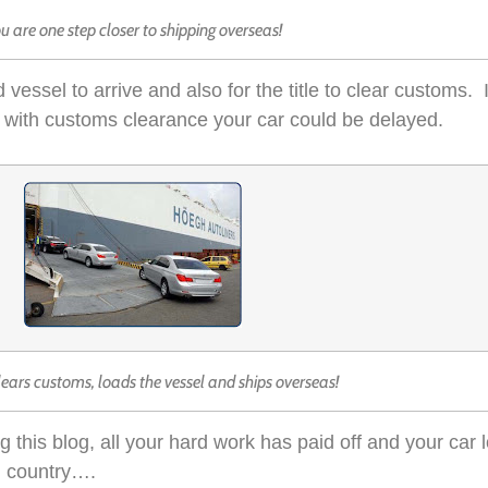
u are one step closer to shipping overseas!
 vessel to arrive and also for the title to clear customs. I
sue with customs clearance your car could be delayed.
lears customs, loads the vessel and ships overseas!
this blog, all your hard work has paid off and your car 
n country….