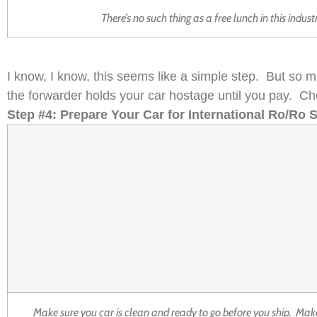
There’s no such thing as a free lunch in this indus
I know, I know, this seems like a simple step. But so m
the forwarder holds your car hostage until you pay. Ch
Step #4: Prepare Your Car for International Ro/Ro 
Make sure you car is clean and ready to go before you ship. Make