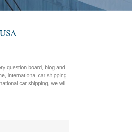
e USA
ry question board, blog and
e, international car shipping
ational car shipping, we will