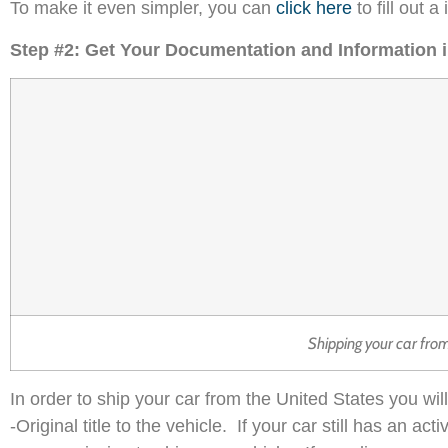
To make it even simpler, you can
click here
to fill out 
Step #2: Get Your Documentation and Information 
Shipping your car fro
In order to ship your car from the United States you wi
-Original title to the vehicle. If your car still has an a