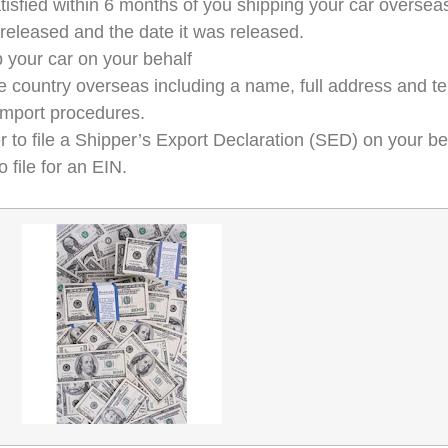
tisfied within 6 months of you shipping your car overseas
 released and the date it was released.
 your car on your behalf
n the country overseas including a name, full address and
 import procedures.
er to file a Shipper’s Export Declaration (SED) on your be
 file for an EIN.