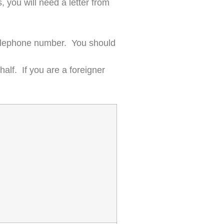
, you will need a letter from
 telephone number. You should
half. If you are a foreigner