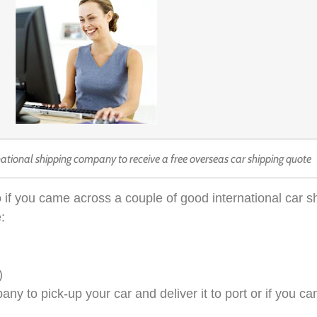
national shipping company to receive a free overseas car shipping quote
 if you came across a couple of good international car 
:
)
 to pick-up your car and deliver it to port or if you can 