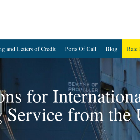
ng and Letters of Credit
Ports Of Call
Blog
Rate 
ons for Internation
g Service from the