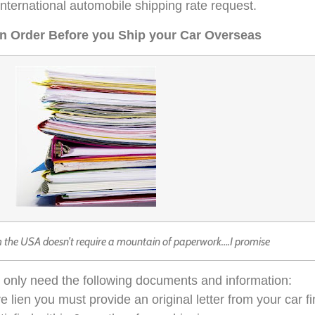
a international automobile shipping rate request.
in Order Before you Ship your Car Overseas
m the USA doesn’t require a mountain of paperwork….I promise
ll only need the following documents and information:
ctive lien you must provide an original letter from your ca