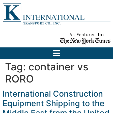
Tag:
container vs
RORO
International Construction
Equipment Shipping to the
Middle East from the United