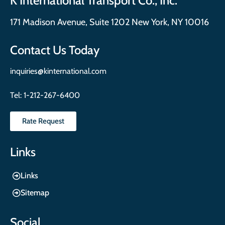
K International Transport Co., Inc.
171 Madison Avenue, Suite 1202 New York, NY 10016
Contact Us Today
inquiries@kinternational.com
Tel:
1-212-267-6400
Rate Request
Links
Links
Sitemap
Social