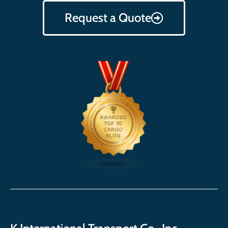
Request a Quote