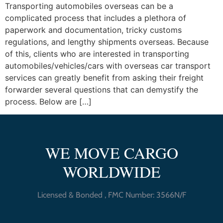
Transporting automobiles overseas can be a
complicated process that includes a plethora of
paperwork and documentation, tricky customs
regulations, and lengthy shipments overseas. Because
of this, clients who are interested in transporting
automobiles/vehicles/cars with overseas car transport
services can greatly benefit from asking their freight
forwarder several questions that can demystify the
process. Below are […]
WE MOVE CARGO
WORLDWIDE
Licensed & Bonded , FMC Number: 3566N/F