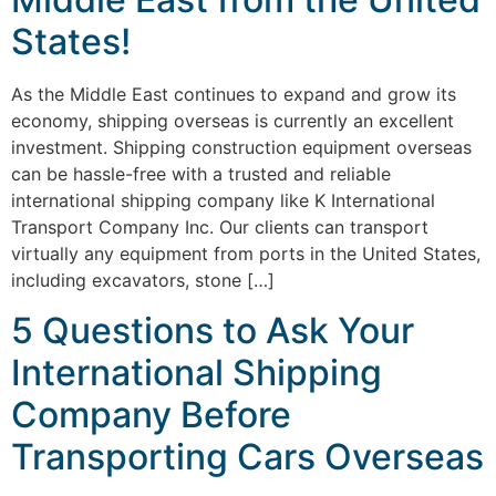
States!
As the Middle East continues to expand and grow its
economy, shipping overseas is currently an excellent
investment. Shipping construction equipment overseas
can be hassle-free with a trusted and reliable
international shipping company like K International
Transport Company Inc. Our clients can transport
virtually any equipment from ports in the United States,
including excavators, stone […]
5 Questions to Ask Your
International Shipping
Company Before
Transporting Cars Overseas