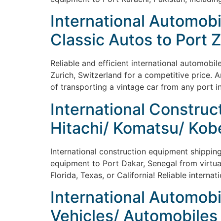
International Automobi
Classic Autos to Port 
Reliable and efficient international automobil
Zurich, Switzerland for a competitive price. 
of transporting a vintage car from any port i
International Construct
Hitachi/ Komatsu/ Kob
International construction equipment shipping 
equipment to Port Dakar, Senegal from virtual
Florida, Texas, or California! Reliable intern
International Automobi
Vehicles/ Automobiles 