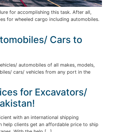
 for accomplishing this task. After all,
ices for wheeled cargo including automobiles.
utomobiles/ Cars to
vehicles/ automobiles of all makes, models,
biles/ cars/ vehicles from any port in the
ices for Excavators/
akistan!
ient with an international shipping
 help clients get an affordable price to ship
ranes. With the help […]