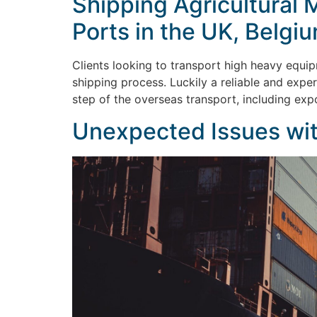
Shipping Agricultural 
Ports in the UK, Belgi
Clients looking to transport high heavy equip
shipping process. Luckily a reliable and expe
step of the overseas transport, including exp
Unexpected Issues wit