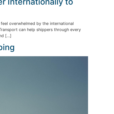
 Internationally to
 feel overwhelmed by the international
 Transport can help shippers through every
nd […]
ping