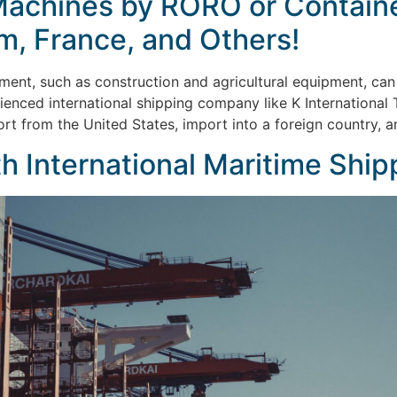
Machines by RORO or Container
um, France, and Others!
ment, such as construction and agricultural equipment, can
rienced international shipping company like K International
ort from the United States, import into a foreign country, a
h International Maritime Ship