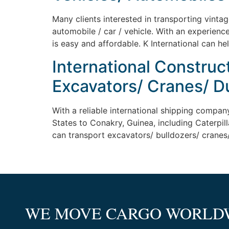
Many clients interested in transporting vinta
automobile / car / vehicle. With an experienc
is easy and affordable. K International can he
International Construc
Excavators/ Cranes/ D
With a reliable international shipping compan
States to Conakry, Guinea, including Caterpill
can transport excavators/ bulldozers/ cranes/
WE MOVE CARGO WORLD