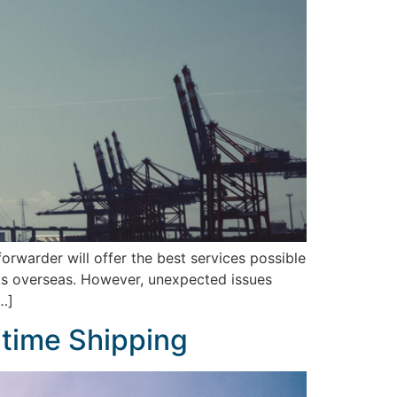
orwarder will offer the best services possible
ects overseas. However, unexpected issues
…]
ritime Shipping