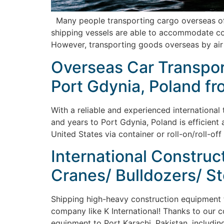
Many people transporting cargo overseas ofte
shipping vessels are able to accommodate cont
However, transporting goods overseas by air
Overseas Car Transport
Port Gdynia, Poland fr
With a reliable and experienced international
and years to Port Gdynia, Poland is efficient 
United States via container or roll-on/roll-of
International Construc
Cranes/ Bulldozers/ St
Shipping high-heavy construction equipment fr
company like K International! Thanks to our co
equipment to Port Karachi, Pakistan, including