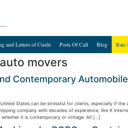
ng and Letters of Credit
Ports Of Call
Blog
Rate 
l auto movers
 and Contemporary Automobile 
ited States can be stressful for clients, especially if the a
l shipping company with decades of experience, like K Interna
 whether it is contemporary or vintage. All […]