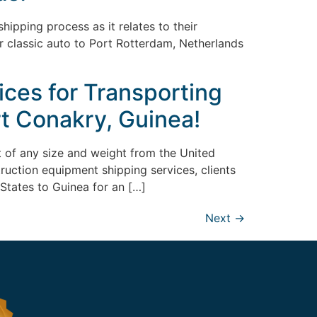
ipping process as it relates to their
or classic auto to Port Rotterdam, Netherlands
ices for Transporting
t Conakry, Guinea!
nt of any size and weight from the United
truction equipment shipping services, clients
States to Guinea for an […]
Next
→