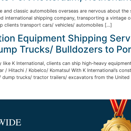
ge and classic automobiles overseas are nervous about the sh
ed international shipping company, transporting a vintage 
lp clients transport cars/ vehicles/ automobiles […]
tion Equipment Shipping Serv
ump Trucks/ Bulldozers to Por
y like K International, clients can ship high-heavy equipme
ar / Hitachi / Kobelco/ Komatsu! With K International’s cons
 dump trucks/ tractor trailers/ excavators from the United 
WIDE