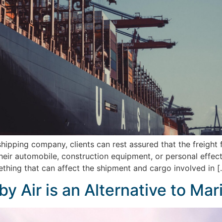
ipping company, clients can rest assured that the freight f
 their automobile, construction equipment, or personal eff
thing that can affect the shipment and cargo involved in [
by Air is an Alternative to Ma