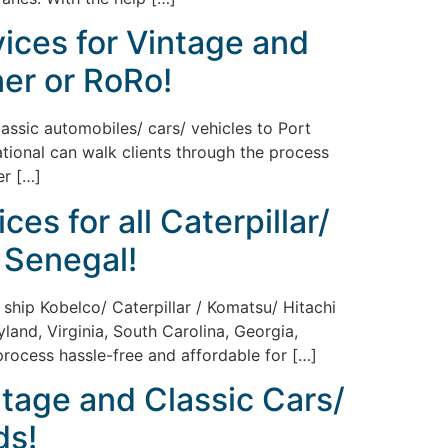
vices for Vintage and
ner or RoRo!
lassic automobiles/ cars/ vehicles to Port
ational can walk clients through the process
er […]
es for all Caterpillar/
 Senegal!
 ship Kobelco/ Caterpillar / Komatsu/ Hitachi
land, Virginia, South Carolina, Georgia,
 process hassle-free and affordable for […]
ntage and Classic Cars/
ds!