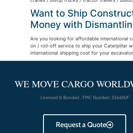
cranes / dump trucks / tractor trailers / bulld
Want to Ship Construc
Money with Dismantlin
Are you looking for affordable international 
on / roll-off service to ship your Caterpilla
international shipping cost for your excavato
WE MOVE CARGO WORLD
Licensed & Bonded , FMC Number: 3566N/F
Request a Quote