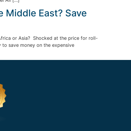
el Ali […]
e Middle East? Save
frica or Asia? Shocked at the price for roll-
way to save money on the expensive