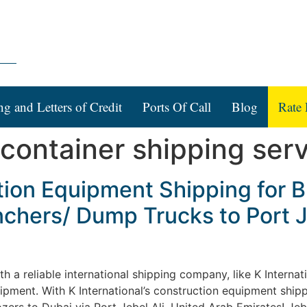
ng and Letters of Credit
Ports Of Call
Blog
Rate 
 container shipping ser
tion Equipment Shipping for B
chers/ Dump Trucks to Port J
a reliable international shipping company, like K Internation
ipment. With K International’s construction equipment shipp