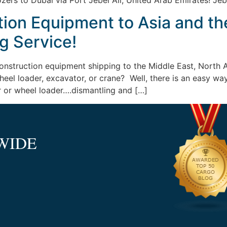
ozers to Dubai via Port Jebel Ali, United Arab Emirates! Jeb
tion Equipment to Asia and th
g Service!
construction equipment shipping to the Middle East, North A
r wheel loader, excavator, or crane? Well, there is an easy 
r or wheel loader….dismantling and […]
WIDE