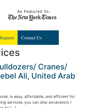
Request
Contact Us
vices
ulldozers/ Cranes/
ebel Ali, United Arab
al, is easy, affordable, and efficient for
ing services, you can ship excavators /