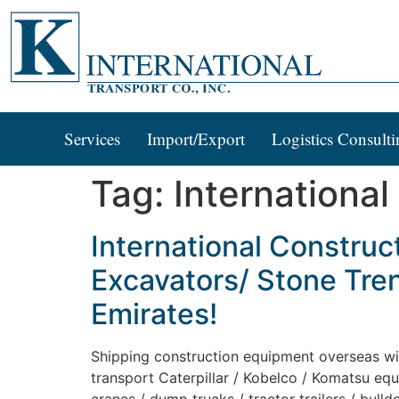
Services
Import/Export
Logistics Consulti
Tag:
International
International Construc
Excavators/ Stone Tren
Emirates!
Shipping construction equipment overseas with 
transport Caterpillar / Kobelco / Komatsu equ