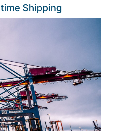
ritime Shipping