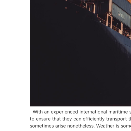
With an experienced international maritime sh
to ensure that they can efficiently transport
sometimes arise nonetheless. Weather is some