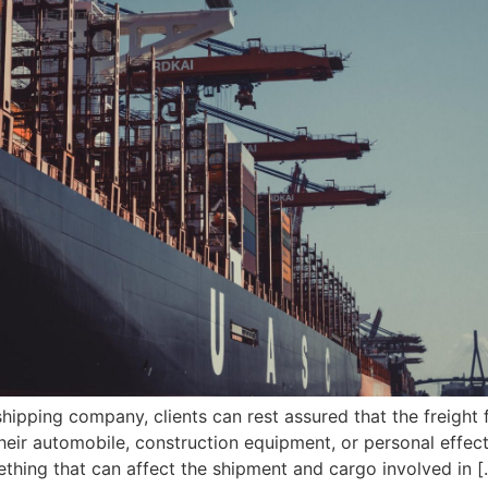
ipping company, clients can rest assured that the freight f
 their automobile, construction equipment, or personal eff
thing that can affect the shipment and cargo involved in [