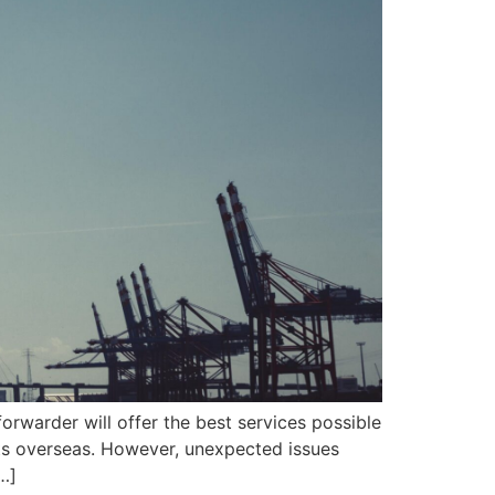
orwarder will offer the best services possible
ects overseas. However, unexpected issues
…]