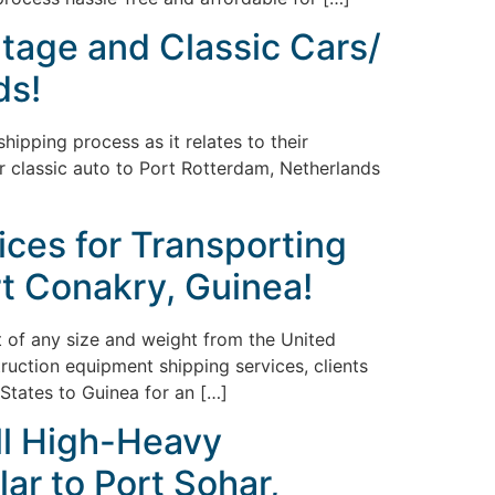
ntage and Classic Cars/
ds!
ipping process as it relates to their
or classic auto to Port Rotterdam, Netherlands
ices for Transporting
t Conakry, Guinea!
nt of any size and weight from the United
truction equipment shipping services, clients
States to Guinea for an […]
ll High-Heavy
ar to Port Sohar,