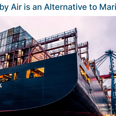
by Air is an Alternative to Ma