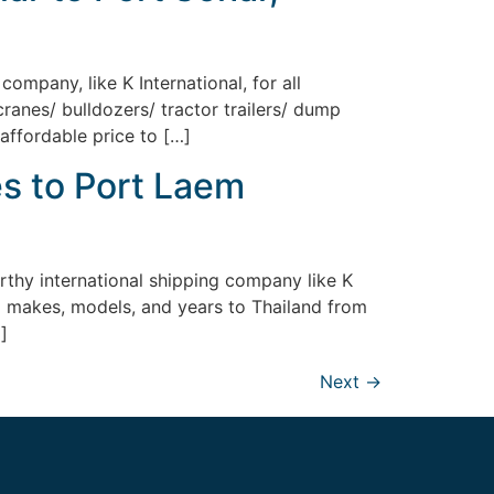
ompany, like K International, for all
ranes/ bulldozers/ tractor trailers/ dump
 affordable price to […]
s to Port Laem
rthy international shipping company like K
all makes, models, and years to Thailand from
]
Next
→