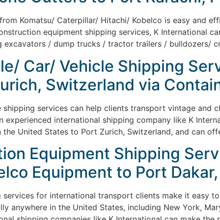
om Komatsu/ Caterpillar/ Hitachi/ Kobelco is easy and effic
nstruction equipment shipping services, K International can
 excavators / dump trucks / tractor trailers / bulldozers/ c
le/ Car/ Vehicle Shipping Ser
Zurich, Switzerland via Contai
e shipping services can help clients transport vintage and c
An experienced international shipping company like K Intern
n the United States to Port Zurich, Switzerland, and can off
ion Equipment Shipping Servic
elco Equipment to Port Dakar,
services for international transport clients make it easy to
ly anywhere in the United States, including New York, Mary
ational shipping companies like K International can make the