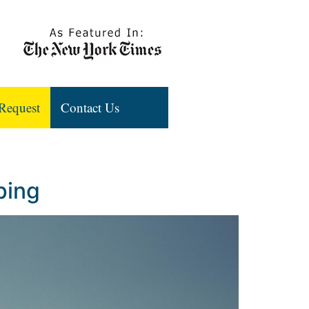
Request
Contact Us
ping