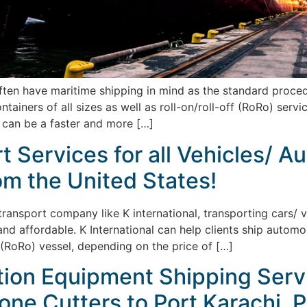
n have maritime shipping in mind as the standard procedure
ainers of all sizes as well as roll-on/roll-off (RoRo) serv
 can be a faster and more […]
 Services for all Vehicles/ A
om the United States!
 transport company like K international, transporting cars/ 
and affordable. K International can help clients ship automo
f (RoRo) vessel, depending on the price of […]
tion Equipment Shipping Serv
one Cutters to Port Karachi, P