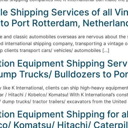
le Shipping Services of all Vi
to Port Rotterdam, Netherlan
ge and classic automobiles overseas are nervous about the sh
ed international shipping company, transporting a vintage 
lp clients transport cars/ vehicles/ automobiles […]
tion Equipment Shipping Serv
ump Trucks/ Bulldozers to Por
y like K International, clients can ship high-heavy equipme
ar / Hitachi / Kobelco/ Komatsu! With K International’s cons
 dump trucks/ tractor trailers/ excavators from the United 
tion Equipment Shipping for a
/ Komatsu/ Hitachi/ Caterpill