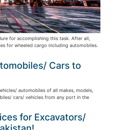
 for accomplishing this task. After all,
ices for wheeled cargo including automobiles.
utomobiles/ Cars to
vehicles/ automobiles of all makes, models,
biles/ cars/ vehicles from any port in the
ices for Excavators/
akistan!