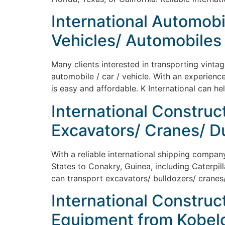
International Automobi
Vehicles/ Automobiles 
Many clients interested in transporting vinta
automobile / car / vehicle. With an experienc
is easy and affordable. K International can he
International Construc
Excavators/ Cranes/ D
With a reliable international shipping compan
States to Conakry, Guinea, including Caterpill
can transport excavators/ bulldozers/ cranes/
International Construc
Equipment from Kobelco