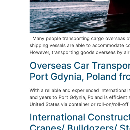
Many people transporting cargo overseas ofte
shipping vessels are able to accommodate cont
However, transporting goods overseas by air
Overseas Car Transport
Port Gdynia, Poland fr
With a reliable and experienced international
and years to Port Gdynia, Poland is efficient 
United States via container or roll-on/roll-of
International Construc
Cranes/ Bulldozers/ St