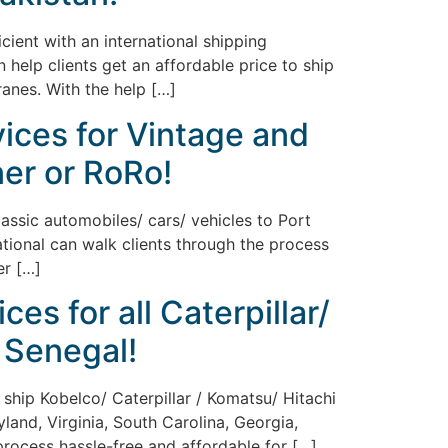
ient with an international shipping
 help clients get an affordable price to ship
ranes. With the help […]
vices for Vintage and
ner or RoRo!
lassic automobiles/ cars/ vehicles to Port
ational can walk clients through the process
er […]
es for all Caterpillar/
 Senegal!
 ship Kobelco/ Caterpillar / Komatsu/ Hitachi
land, Virginia, South Carolina, Georgia,
 process hassle-free and affordable for […]