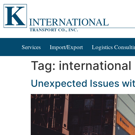
Services
Import/Export
Logistics Consulti
Tag:
international
Unexpected Issues wit