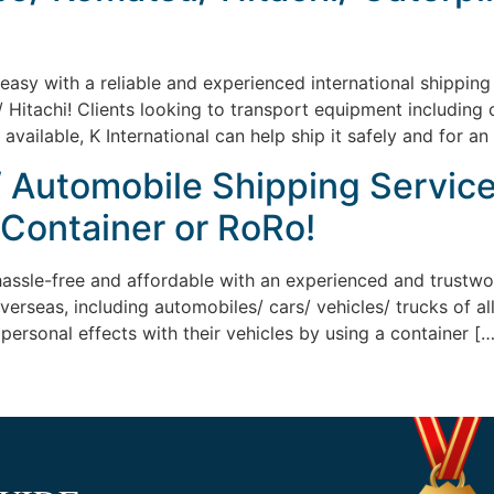
sy with a reliable and experienced international shipping c
Hitachi! Clients looking to transport equipment including c
ailable, K International can help ship it safely and for an
/ Automobile Shipping Service
 Container or RoRo!
assle-free and affordable with an experienced and trustwo
overseas, including automobiles/ cars/ vehicles/ trucks of 
personal effects with their vehicles by using a container […