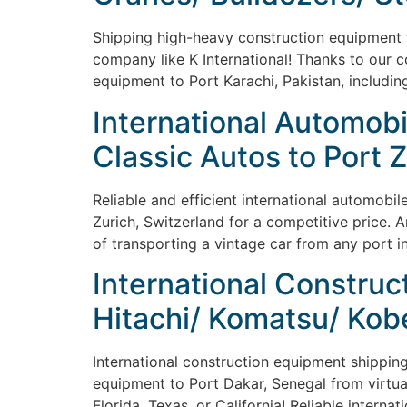
Shipping high-heavy construction equipment fr
company like K International! Thanks to our co
equipment to Port Karachi, Pakistan, including
International Automobi
Classic Autos to Port 
Reliable and efficient international automobil
Zurich, Switzerland for a competitive price. 
of transporting a vintage car from any port i
International Construct
Hitachi/ Komatsu/ Kob
International construction equipment shipping 
equipment to Port Dakar, Senegal from virtual
Florida, Texas, or California! Reliable intern