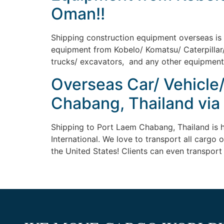
Oman!!
Shipping construction equipment overseas is ea
equipment from Kobelo/ Komatsu/ Caterpillar/ 
trucks/ excavators, and any other equipment av
Overseas Car/ Vehicle
Chabang, Thailand via
Shipping to Port Laem Chabang, Thailand is h
International. We love to transport all cargo 
the United States! Clients can even transport 