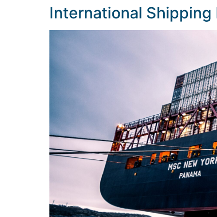
International Shipping 