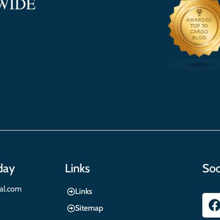
WIDE
day
Links
Soc
nal.com
Links
Sitemap