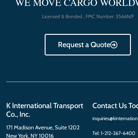
WE MOVE CARGO WORLD
Licensed & Bonded , FMC Number: 3566N/F
Request a Quote
K International Transport
Contact Us To
Co., Inc.
inquiries@kinternatio
171 Madison Avenue, Suite 1202
Tel:
1-212-267-6400
New York, NY 10016