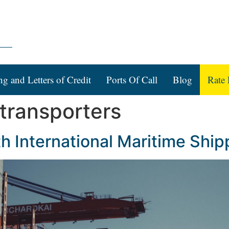
ng and Letters of Credit
Ports Of Call
Blog
Rate 
 transporters
h International Maritime Ship