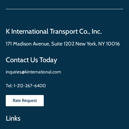
K International Transport Co., Inc.
171 Madison Avenue, Suite 1202 New York, NY 10016
Contact Us Today
inquiries@kinternational.com
Tel:
1-212-267-6400
Rate Request
Links