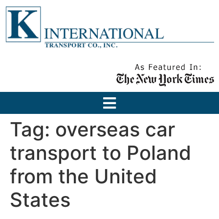
Tag:
overseas car
transport to Poland
from the United
States