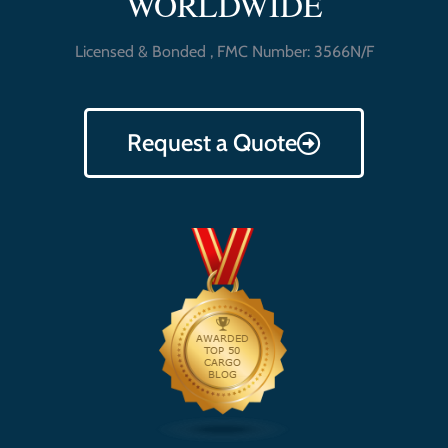
WORLDWIDE
Licensed & Bonded , FMC Number: 3566N/F
Request a Quote