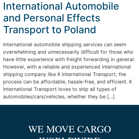
International Automobile
and Personal Effects
Transport to Poland
International automobile shipping services can seem
overwhelming and unnecessarily difficult for those who
have little experience with freight forwarding in general.
However, with a reliable and experienced international
shipping company like K International Transport, the
process can be affordable, hassle-free, and efficient. K
International Transport loves to ship all types of
automobiles/cars/vehicles, whether they be […]
WE MOVE CARGO