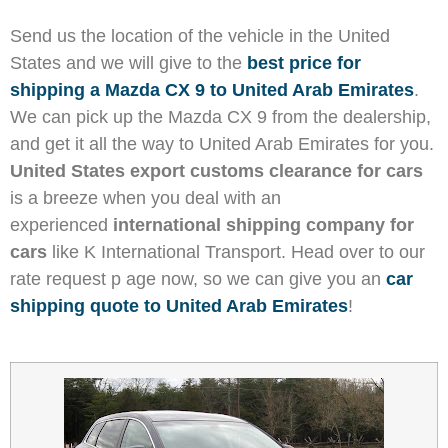
Send us the location of the vehicle in the United
States and we will give to the
best price for
shipping a Mazda CX 9 to United Arab Emirates
.
We can pick up the Mazda CX 9 from the dealership,
and get it all the way to United Arab Emirates for you.
United States export customs clearance for cars
is a breeze when you deal with an
experienced
international shipping company for
cars
like K International Transport. Head over to our
rate request p age now, so we can give you an
car
shipping quote to United Arab Emirates
!