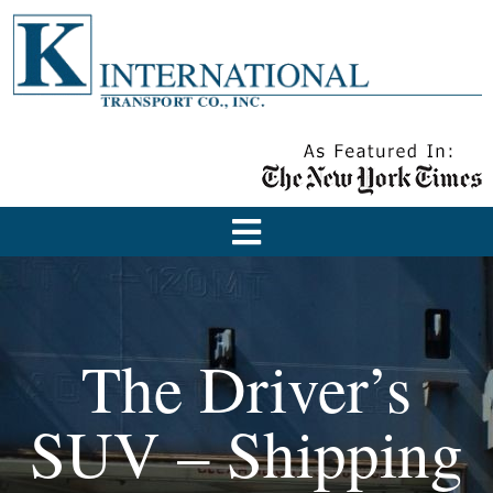
The Driver’s
SUV – Shipping