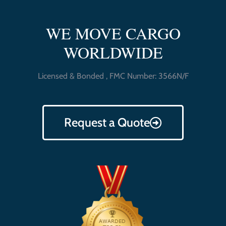
WE MOVE CARGO
WORLDWIDE
Licensed & Bonded , FMC Number: 3566N/F
Request a Quote