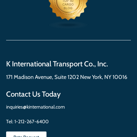
K International Transport Co., Inc.
171 Madison Avenue, Suite 1202 New York, NY 10016
Contact Us Today
inquiries@kinternational.com
Tel:
1-212-267-6400