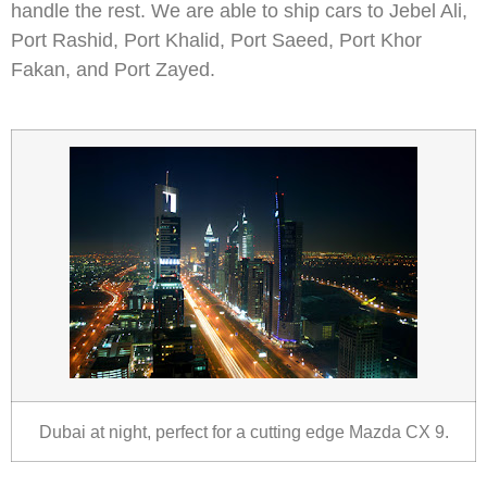
handle the rest. We are able to ship cars to Jebel Ali,
Port Rashid, Port Khalid, Port Saeed, Port Khor
Fakan, and Port Zayed.
Dubai at night, perfect for a cutting edge Mazda CX 9.