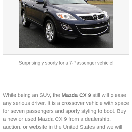
Surprisingly sporty for a 7-Passenger vehicle!
While being an SUV, the
Mazda CX 9
still will please
any serious driver. It is a crossover vehicle with space
for seven passengers and sporty styling to boot. Buy
a new or used Mazda CX 9 from a dealership,
auction, or website in the United States and we will