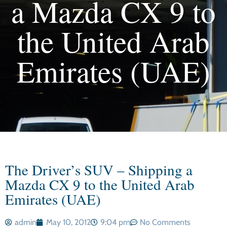
a Mazda CX 9 to
the United Arab
Emirates (UAE)
The Driver’s SUV – Shipping a
Mazda CX 9 to the United Arab
Emirates (UAE)
admin
May 10, 2012
9:04 pm
No Comments