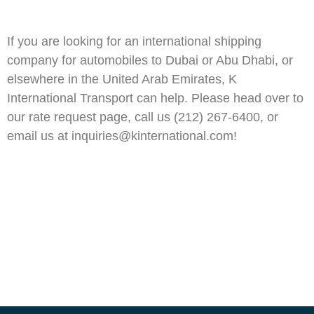
If you are looking for an international shipping
company for automobiles to Dubai or Abu Dhabi, or
elsewhere in the United Arab Emirates, K
International Transport can help. Please head over to
our rate request page, call us (212) 267-6400, or
email us at inquiries@kinternational.com!