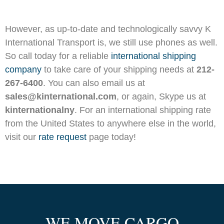
However, as up-to-date and technologically savvy K
International Transport is, we still use phones as well.
So call today for a reliable
international shipping
company
to take care of your shipping needs at
212-
267-6400
. You can also email us at
sales@kinternational.com
, or again, Skype us at
kinternationalny
. For an international shipping rate
from the United States to anywhere else in the world,
visit our
rate request
page today!
WE MOVE CARGO