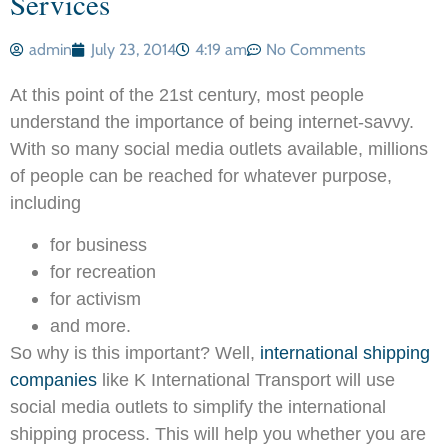
Services
admin
July 23, 2014
4:19 am
No Comments
At this point of the 21st century, most people
understand the importance of being internet-savvy.
With so many social media outlets available, millions
of people can be reached for whatever purpose,
including
for business
for recreation
for activism
and more.
So why is this important? Well,
international shipping
companies
like K International Transport will use
social media outlets to simplify the international
shipping process. This will help you whether you are