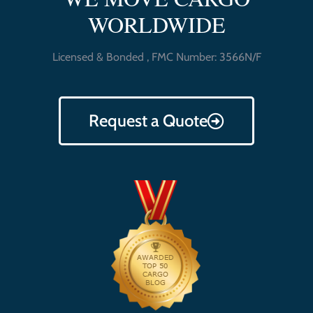
WORLDWIDE
Licensed & Bonded , FMC Number: 3566N/F
Request a Quote