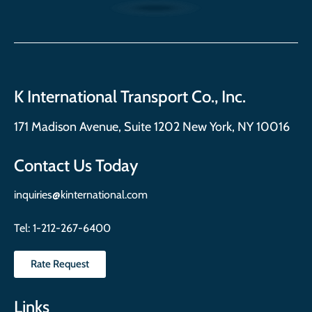
K International Transport Co., Inc.
171 Madison Avenue, Suite 1202 New York, NY 10016
Contact Us Today
inquiries@kinternational.com
Tel:
1-212-267-6400
Rate Request
Links