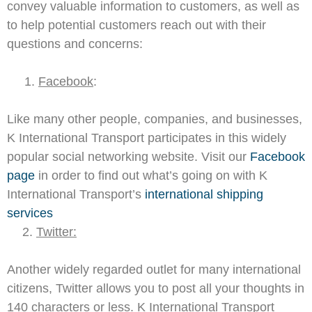
convey valuable information to customers, as well as
to help potential customers reach out with their
questions and concerns:
1.
Facebook
:
Like many other people, companies, and businesses,
K International Transport participates in this widely
popular social networking website. Visit our
Facebook
page
in order to find out what’s going on with K
International Transport’s
international shipping
services
2.
Twitter:
Another widely regarded outlet for many international
citizens, Twitter allows you to post all your thoughts in
140 characters or less. K International Transport