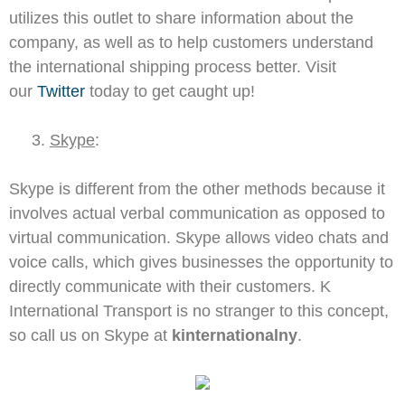
utilizes this outlet to share information about the
company, as well as to help customers understand
the international shipping process better. Visit
our
Twitter
today to get caught up!
3.
Skype
:
Skype is different from the other methods because it
involves actual verbal communication as opposed to
virtual communication. Skype allows video chats and
voice calls, which gives businesses the opportunity to
directly communicate with their customers. K
International Transport is no stranger to this concept,
so call us on Skype at
kinternationalny
.