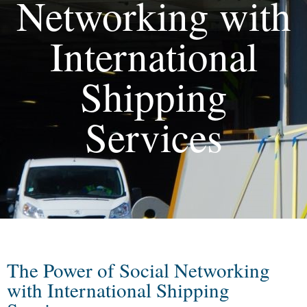
Networking with
International
Shipping
Services
The Power of Social Networking
with International Shipping