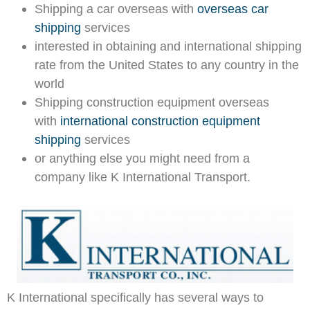
Shipping a car overseas with
overseas car
shipping
services
interested in obtaining and international shipping
rate from the United States to any country in the
world
Shipping construction equipment overseas
with
international construction equipment
shipping
services
or anything else you might need from a
company like K International Transport.
K International specifically has several ways to