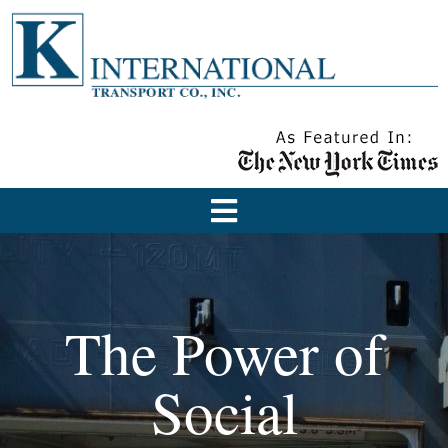
The Power of
Social