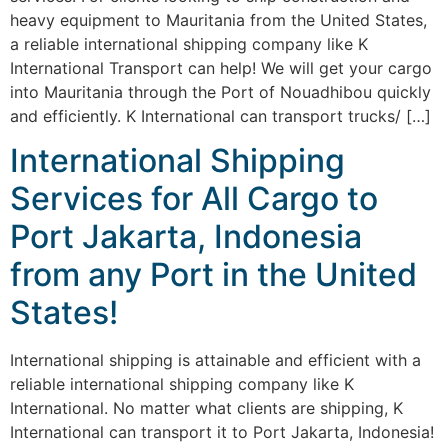
heavy equipment to Mauritania from the United States,
a reliable international shipping company like K
International Transport can help! We will get your cargo
into Mauritania through the Port of Nouadhibou quickly
and efficiently. K International can transport trucks/ […]
International Shipping
Services for All Cargo to
Port Jakarta, Indonesia
from any Port in the United
States!
International shipping is attainable and efficient with a
reliable international shipping company like K
International. No matter what clients are shipping, K
International can transport it to Port Jakarta, Indonesia!