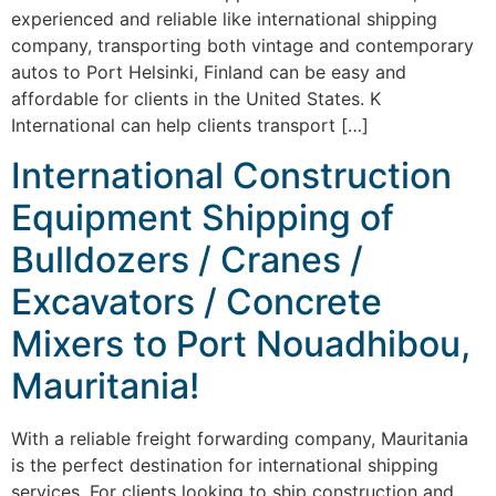
experienced and reliable like international shipping
company, transporting both vintage and contemporary
autos to Port Helsinki, Finland can be easy and
affordable for clients in the United States. K
International can help clients transport […]
International Construction
Equipment Shipping of
Bulldozers / Cranes /
Excavators / Concrete
Mixers to Port Nouadhibou,
Mauritania!
With a reliable freight forwarding company, Mauritania
is the perfect destination for international shipping
services. For clients looking to ship construction and