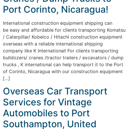
Port Corinto, Nicaragua!
International construction equipment shipping can
be easy and affordable for clients transporting Komatsu
/ Caterpillar/ Kobelco / Hitachi construction equipment
overseas with a reliable international shipping
company like K International! For clients transporting
bulldozers/ cranes /tractor trailers / excavators / dump
trucks , K international can help transport it to the Port
of Corinto, Nicaragua with our construction equipment
[…]
Overseas Car Transport
Services for Vintage
Automobiles to Port
Southampton, United