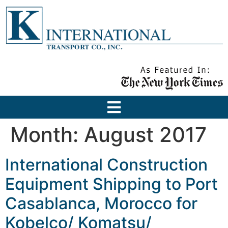
Month:
August 2017
International Construction
Equipment Shipping to Port
Casablanca, Morocco for
Kobelco/ Komatsu/