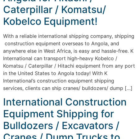
Caterpillar / Komatsu/
Kobelco Equipment!
With a reliable international shipping company, shipping
construction equipment overseas to Angola, and
anywhere else in West Africa, is easy and hassle-free. K
International can transport high-heavy Kobelco /
Komatsu / Caterpillar / Hitachi equipment from any port
in the United States to Angola today! With K
International’s construction equipment shipping
services, clients can ship cranes/ bulldozers/ dump […]
International Construction
Equipment Shipping for
Bulldozers / Excavators /
Cranes / Dump Trucks to