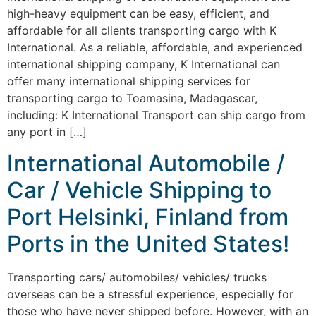
high-heavy equipment can be easy, efficient, and
affordable for all clients transporting cargo with K
International. As a reliable, affordable, and experienced
international shipping company, K International can
offer many international shipping services for
transporting cargo to Toamasina, Madagascar,
including: K International Transport can ship cargo from
any port in […]
International Automobile /
Car / Vehicle Shipping to
Port Helsinki, Finland from
Ports in the United States!
Transporting cars/ automobiles/ vehicles/ trucks
overseas can be a stressful experience, especially for
those who have never shipped before. However, with an