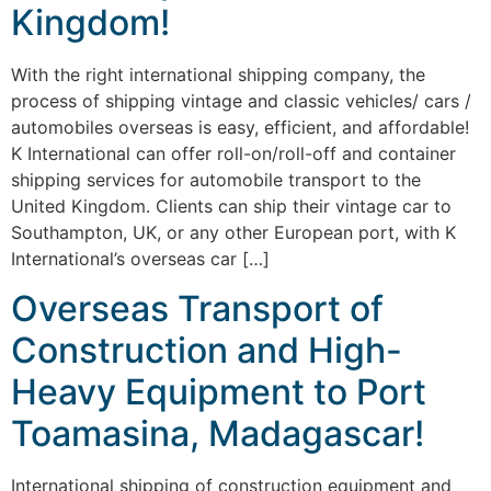
Kingdom!
With the right international shipping company, the
process of shipping vintage and classic vehicles/ cars /
automobiles overseas is easy, efficient, and affordable!
K International can offer roll-on/roll-off and container
shipping services for automobile transport to the
United Kingdom. Clients can ship their vintage car to
Southampton, UK, or any other European port, with K
International’s overseas car […]
Overseas Transport of
Construction and High-
Heavy Equipment to Port
Toamasina, Madagascar!
International shipping of construction equipment and