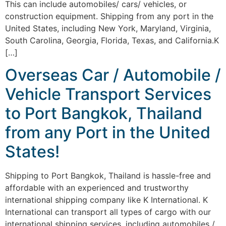
This can include automobiles/ cars/ vehicles, or
construction equipment. Shipping from any port in the
United States, including New York, Maryland, Virginia,
South Carolina, Georgia, Florida, Texas, and California.K
[…]
Overseas Car / Automobile /
Vehicle Transport Services
to Port Bangkok, Thailand
from any Port in the United
States!
Shipping to Port Bangkok, Thailand is hassle-free and
affordable with an experienced and trustworthy
international shipping company like K International. K
International can transport all types of cargo with our
international shipping services, including automobiles /