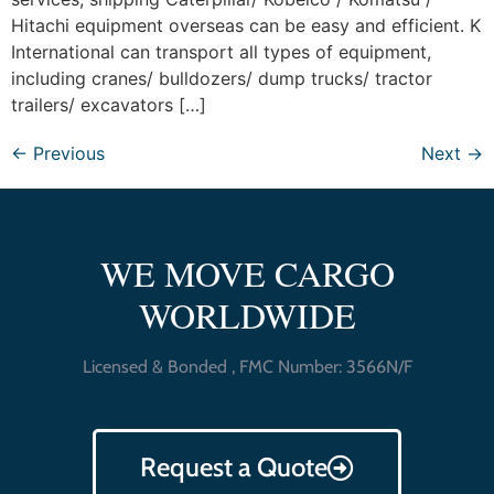
Hitachi equipment overseas can be easy and efficient. K
International can transport all types of equipment,
including cranes/ bulldozers/ dump trucks/ tractor
trailers/ excavators […]
←
Previous
Next
→
WE MOVE CARGO
WORLDWIDE
Licensed & Bonded , FMC Number: 3566N/F
Request a Quote