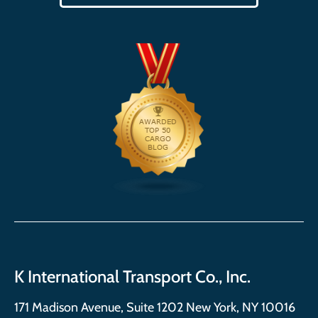
K International Transport Co., Inc.
171 Madison Avenue, Suite 1202 New York, NY 10016