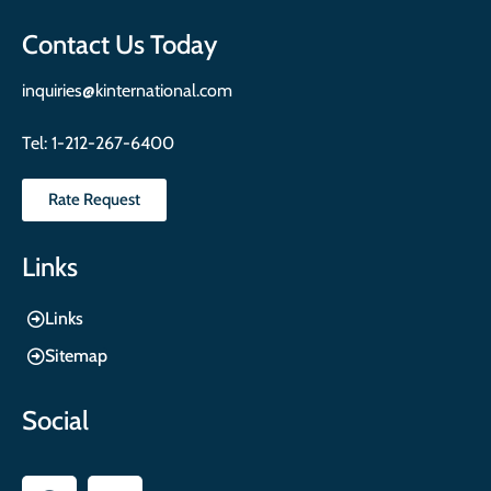
Contact Us Today
inquiries@kinternational.com
Tel:
1-212-267-6400
Rate Request
Links
Links
Sitemap
Social