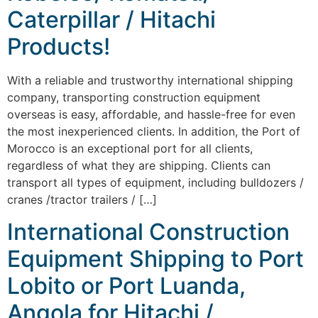
Caterpillar / Hitachi
Products!
With a reliable and trustworthy international shipping
company, transporting construction equipment
overseas is easy, affordable, and hassle-free for even
the most inexperienced clients. In addition, the Port of
Morocco is an exceptional port for all clients,
regardless of what they are shipping. Clients can
transport all types of equipment, including bulldozers /
cranes /tractor trailers / […]
International Construction
Equipment Shipping to Port
Lobito or Port Luanda,
Angola for Hitachi /