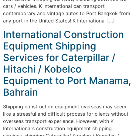
cars / vehicles. K International can transport
contemporary and vintage autos to Port Bangkok from
any port in the United States! K International […]
International Construction
Equipment Shipping
Services for Caterpillar /
Hitachi / Kobelco
Equipment to Port Manama,
Bahrain
Shipping construction equipment overseas may seem
like a stressful and difficult process for clients without
overseas transport experience. However, with K
International’s construction equipment shipping
services, shipping Caterpillar/ Kobelco / Komatsu /