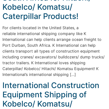
Kobelco/ Komatsu/
Caterpillar Products!
For clients located in the United States, a
reliable international shipping company like K
International can help clients arrange ocean freight to
Port Durban, South Africa. K International can help
clients transport all types of construction equipment
including cranes/ excavators/ bulldozers/ dump trucks/
tractor trailers. K International loves shipping
Caterpillar/ Kobelco/ Hitachi/ Komatsu Equipment! K
International’s international shipping […]
International Construction
Equipment Shipping of
Kobelco/ Komatsu/