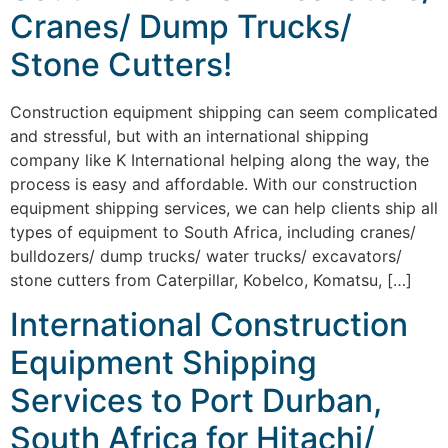
Cranes/ Dump Trucks/
Stone Cutters!
Construction equipment shipping can seem complicated
and stressful, but with an international shipping
company like K International helping along the way, the
process is easy and affordable. With our construction
equipment shipping services, we can help clients ship all
types of equipment to South Africa, including cranes/
bulldozers/ dump trucks/ water trucks/ excavators/
stone cutters from Caterpillar, Kobelco, Komatsu, […]
International Construction
Equipment Shipping
Services to Port Durban,
South Africa for Hitachi/