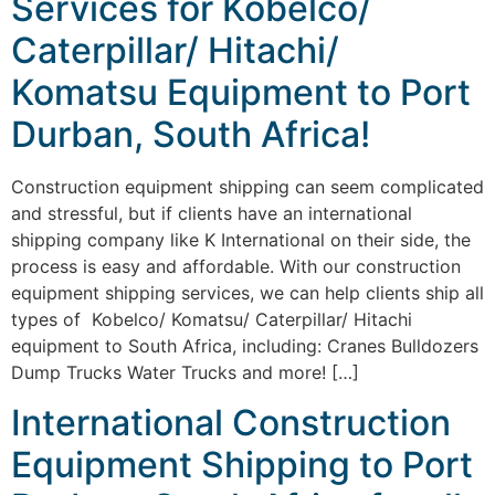
Services for Kobelco/
Caterpillar/ Hitachi/
Komatsu Equipment to Port
Durban, South Africa!
Construction equipment shipping can seem complicated
and stressful, but if clients have an international
shipping company like K International on their side, the
process is easy and affordable. With our construction
equipment shipping services, we can help clients ship all
types of Kobelco/ Komatsu/ Caterpillar/ Hitachi
equipment to South Africa, including: Cranes Bulldozers
Dump Trucks Water Trucks and more! […]
International Construction
Equipment Shipping to Port