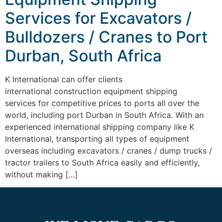
Services for Excavators /
Bulldozers / Cranes to Port
Durban, South Africa
K International can offer clients
international construction equipment shipping
services for competitive prices to ports all over the
world, including port Durban in South Africa. With an
experienced international shipping company like K
International, transporting all types of equipment
overseas including excavators / cranes / dump trucks /
tractor trailers to South Africa easily and efficiently,
without making […]