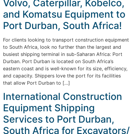
Volvo, Caterpillar, Kobelco,
and Komatsu Equipment to
Port Durban, South Africa!
For clients looking to transport construction equipment
to South Africa, look no further than the largest and
busiest shipping terminal in sub-Saharan Africa: Port
Durban. Port Durban is located on South Africa’s
eastern coast and is well-known for its size, efficiency,
and capacity. Shippers love the port for its facilities
that allow Port Durban to […]
International Construction
Equipment Shipping
Services to Port Durban,
South Africa for Excavators/