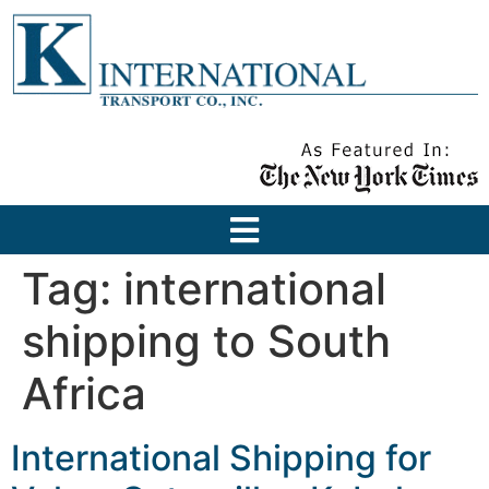
Tag:
international
shipping to South
Africa
International Shipping for