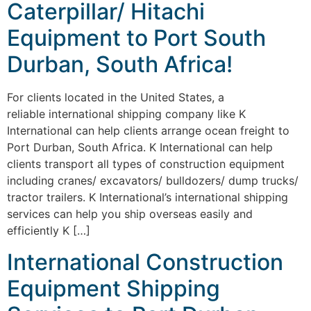
Caterpillar/ Hitachi
Equipment to Port South
Durban, South Africa!
For clients located in the United States, a
reliable international shipping company like K
International can help clients arrange ocean freight to
Port Durban, South Africa. K International can help
clients transport all types of construction equipment
including cranes/ excavators/ bulldozers/ dump trucks/
tractor trailers. K International’s international shipping
services can help you ship overseas easily and
efficiently K […]
International Construction
Equipment Shipping