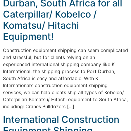
Durban, South Africa for all
Caterpillar/ Kobelco /
Komatsu/ Hitachi
Equipment!
Construction equipment shipping can seem complicated
and stressful, but for clients relying on an
experienced international shipping company like K
International, the shipping process to Port Durban,
South Africa is easy and affordable. With K
International’s construction equipment shipping
services, we can help clients ship all types of Kobelco/
Caterpillar/ Komatsu/ Hitachi equipment to South Africa,
including: Cranes Bulldozers […]
International Construction
Equipment Shipping