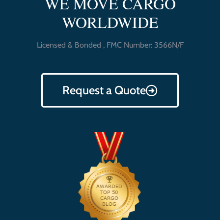
WE MOVE CARGO
WORLDWIDE
Licensed & Bonded , FMC Number: 3566N/F
Request a Quote