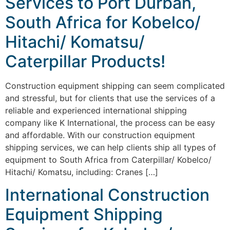
Services to Port Durban,
South Africa for Kobelco/
Hitachi/ Komatsu/
Caterpillar Products!
Construction equipment shipping can seem complicated
and stressful, but for clients that use the services of a
reliable and experienced international shipping
company like K International, the process can be easy
and affordable. With our construction equipment
shipping services, we can help clients ship all types of
equipment to South Africa from Caterpillar/ Kobelco/
Hitachi/ Komatsu, including: Cranes […]
International Construction
Equipment Shipping