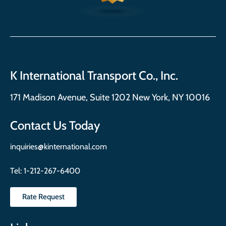
K International Transport Co., Inc.
171 Madison Avenue, Suite 1202 New York, NY 10016
Contact Us Today
inquiries@kinternational.com
Tel:
1-212-267-6400
Rate Request