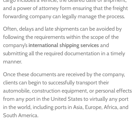
and a power of attorney form ensuring that the freight
forwarding company can legally manage the process.
Often, delays and late shipments can be avoided by
following the requirements within the scope of the
company’s
international shipping services
and
submitting all the required documentation in a timely
manner.
Once these documents are received by the company,
clients can begin to successfully transport their
automobile, construction equipment, or personal effects
from any port in the United States to virtually any port
in the world, including ports in Asia, Europe, Africa, and
South America.