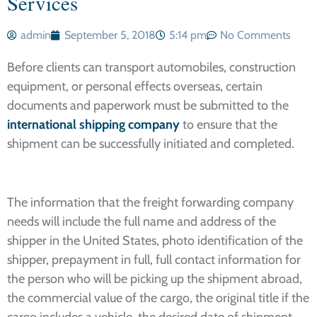
Services
admin
September 5, 2018
5:14 pm
No Comments
Before clients can transport automobiles, construction
equipment, or personal effects overseas, certain
documents and paperwork must be submitted to the
international shipping company
to ensure that the
shipment can be successfully initiated and completed.
The information that the freight forwarding company
needs will include the full name and address of the
shipper in the United States, photo identification of the
shipper, prepayment in full, full contact information for
the person who will be picking up the shipment abroad,
the commercial value of the cargo, the original title if the
cargo includes a vehicle, the desired date of shipment,