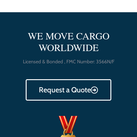
WE MOVE CARGO
WORLDWIDE
Licensed & Bonded , FMC Number: 3566N/F
Request a Quote