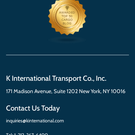
K International Transport Co., Inc.
171 Madison Avenue, Suite 1202 New York, NY 10016
Contact Us Today
inquiries@kinternational.com