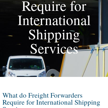
Require for
International
Shipping
Services
What do Freight Forwarders
Require for International Shipping