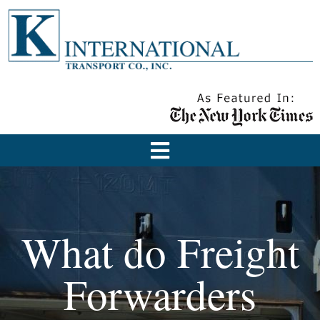
What do Freight
Forwarders