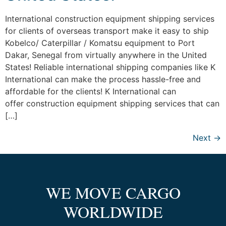
International construction equipment shipping services
for clients of overseas transport make it easy to ship
Kobelco/ Caterpillar / Komatsu equipment to Port
Dakar, Senegal from virtually anywhere in the United
States! Reliable international shipping companies like K
International can make the process hassle-free and
affordable for the clients! K International can
offer construction equipment shipping services that can
[…]
Next
→
WE MOVE CARGO
WORLDWIDE