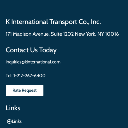
K International Transport Co., Inc.
171 Madison Avenue, Suite 1202 New York, NY 10016
Contact Us Today
inquiries@kinternational.com
Tel:
1-212-267-6400
Rate Request
Links
Links