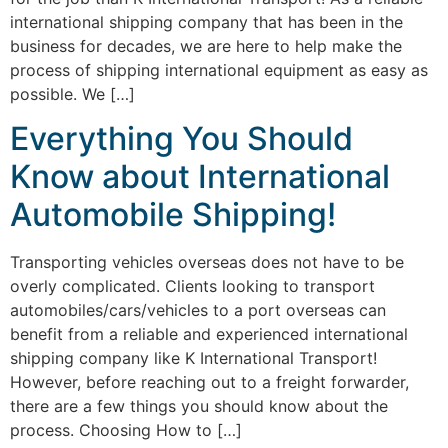
international shipping company that has been in the
business for decades, we are here to help make the
process of shipping international equipment as easy as
possible. We […]
Everything You Should
Know about International
Automobile Shipping!
Transporting vehicles overseas does not have to be
overly complicated. Clients looking to transport
automobiles/cars/vehicles to a port overseas can
benefit from a reliable and experienced international
shipping company like K International Transport!
However, before reaching out to a freight forwarder,
there are a few things you should know about the
process. Choosing How to […]