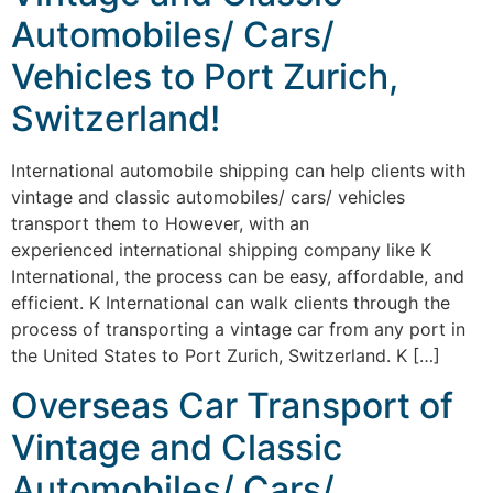
Automobiles/ Cars/
Vehicles to Port Zurich,
Switzerland!
International automobile shipping can help clients with
vintage and classic automobiles/ cars/ vehicles
transport them to However, with an
experienced international shipping company like K
International, the process can be easy, affordable, and
efficient. K International can walk clients through the
process of transporting a vintage car from any port in
the United States to Port Zurich, Switzerland. K […]
Overseas Car Transport of
Vintage and Classic
Automobiles/ Cars/