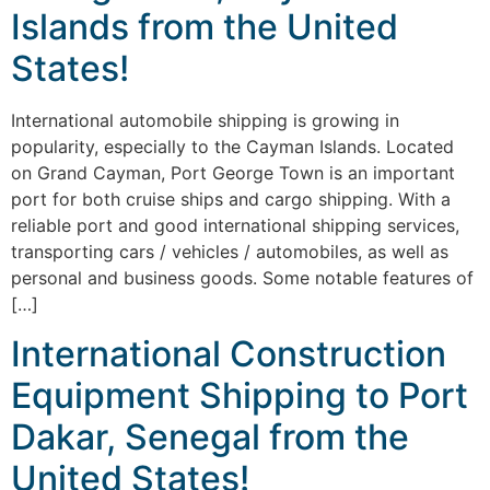
Islands from the United
States!
International automobile shipping is growing in
popularity, especially to the Cayman Islands. Located
on Grand Cayman, Port George Town is an important
port for both cruise ships and cargo shipping. With a
reliable port and good international shipping services,
transporting cars / vehicles / automobiles, as well as
personal and business goods. Some notable features of
[…]
International Construction
Equipment Shipping to Port
Dakar, Senegal from the
United States!