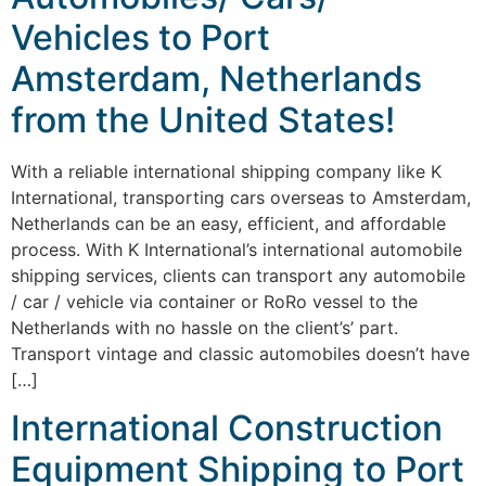
Vehicles to Port
Amsterdam, Netherlands
from the United States!
With a reliable international shipping company like K
International, transporting cars overseas to Amsterdam,
Netherlands can be an easy, efficient, and affordable
process. With K International’s international automobile
shipping services, clients can transport any automobile
/ car / vehicle via container or RoRo vessel to the
Netherlands with no hassle on the client’s’ part.
Transport vintage and classic automobiles doesn’t have
[…]
International Construction
Equipment Shipping to Port