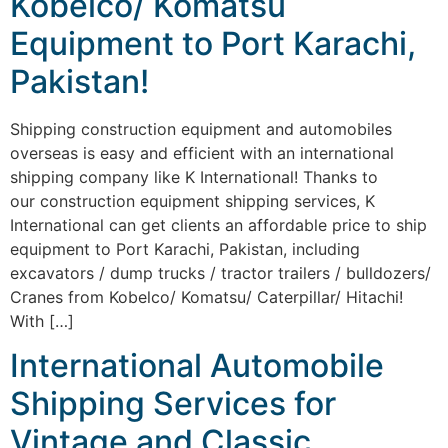
Kobelco/ Komatsu
Equipment to Port Karachi,
Pakistan!
Shipping construction equipment and automobiles
overseas is easy and efficient with an international
shipping company like K International! Thanks to
our construction equipment shipping services, K
International can get clients an affordable price to ship
equipment to Port Karachi, Pakistan, including
excavators / dump trucks / tractor trailers / bulldozers/
Cranes from Kobelco/ Komatsu/ Caterpillar/ Hitachi!
With […]
International Automobile
Shipping Services for
Vintage and Classic