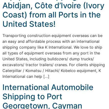
Abidjan, Côte d’Ivoire (Ivory
Coast) from all Ports in the
United States!
Transporting construction equipment overseas can be
an easy and affordable process with an international
shipping company like K International. We love to ship
all types of equipment overseas from any port in the
United States, including bulldozers/ dump trucks/
excavators/ tractor trailers/ cranes. For clients shipping
Caterpillar / Komatsu / Hitachi/ Kobelco equipment, K
International can help […]
International Automobile
Shipping to Port
Georgetown, Cayman