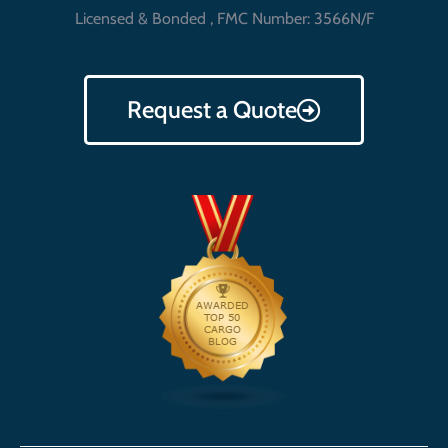
Licensed & Bonded , FMC Number: 3566N/F
Request a Quote