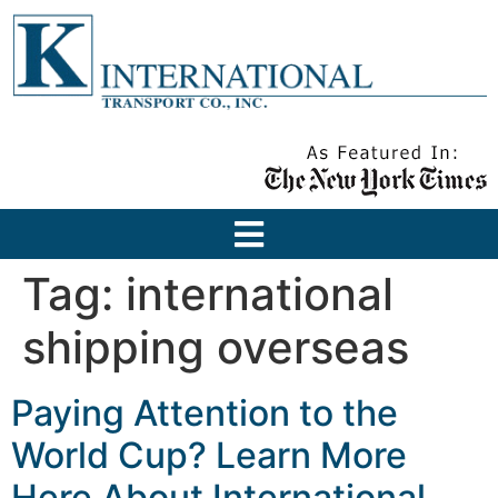
Tag:
international
shipping overseas
Paying Attention to the
World Cup? Learn More
Here About International