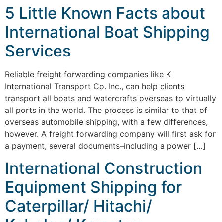
5 Little Known Facts about
International Boat Shipping
Services
Reliable freight forwarding companies like K
International Transport Co. Inc., can help clients
transport all boats and watercrafts overseas to virtually
all ports in the world. The process is similar to that of
overseas automobile shipping, with a few differences,
however. A freight forwarding company will first ask for
a payment, several documents–including a power […]
International Construction
Equipment Shipping for
Caterpillar/ Hitachi/