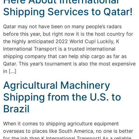
Shipping Services to Qatar!
Qatar may not have been on many people’s radars
before this year, but right now it is the host country for
the highly anticipated 2022 World Cup! Luckily, K
International Transport is a trusted international
shipping company that can help ship cargo as far as
Qatar. This year’s tournament is also the most expensive
in […]
Agricultural Machinery
Shipping from the U.S. to
Brazil
When it comes to shipping agriculture equipment
overseas to places like South America, no one is better
for the job than K International Transport! As a reliable