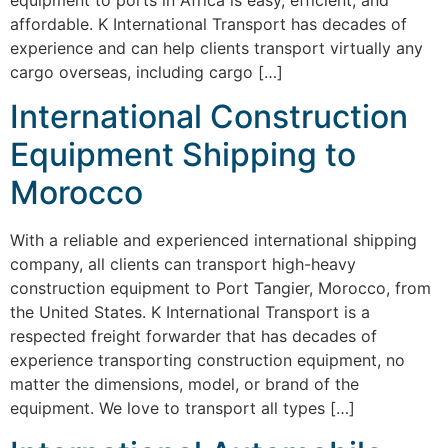
affordable. K International Transport has decades of
experience and can help clients transport virtually any
cargo overseas, including cargo […]
International Construction
Equipment Shipping to
Morocco
With a reliable and experienced international shipping
company, all clients can transport high-heavy
construction equipment to Port Tangier, Morocco, from
the United States. K International Transport is a
respected freight forwarder that has decades of
experience transporting construction equipment, no
matter the dimensions, model, or brand of the
equipment. We love to transport all types […]