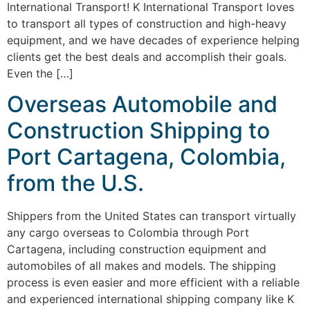
International Transport! K International Transport loves
to transport all types of construction and high-heavy
equipment, and we have decades of experience helping
clients get the best deals and accomplish their goals.
Even the […]
Overseas Automobile and
Construction Shipping to
Port Cartagena, Colombia,
from the U.S.
Shippers from the United States can transport virtually
any cargo overseas to Colombia through Port
Cartagena, including construction equipment and
automobiles of all makes and models. The shipping
process is even easier and more efficient with a reliable
and experienced international shipping company like K