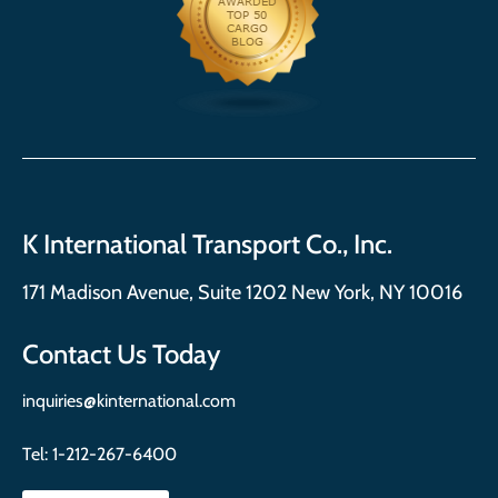
K International Transport Co., Inc.
171 Madison Avenue, Suite 1202 New York, NY 10016
Contact Us Today
inquiries@kinternational.com
Tel:
1-212-267-6400