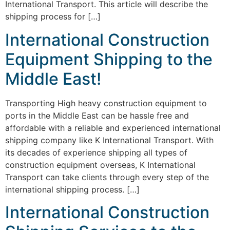
International Transport. This article will describe the
shipping process for […]
International Construction
Equipment Shipping to the
Middle East!
Transporting High heavy construction equipment to
ports in the Middle East can be hassle free and
affordable with a reliable and experienced international
shipping company like K International Transport. With
its decades of experience shipping all types of
construction equipment overseas, K International
Transport can take clients through every step of the
international shipping process. […]
International Construction