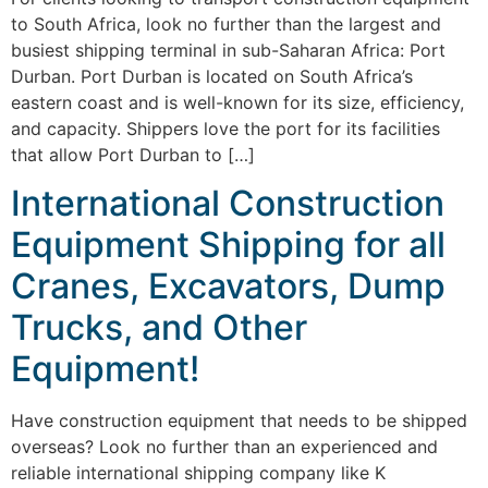
to South Africa, look no further than the largest and
busiest shipping terminal in sub-Saharan Africa: Port
Durban. Port Durban is located on South Africa’s
eastern coast and is well-known for its size, efficiency,
and capacity. Shippers love the port for its facilities
that allow Port Durban to […]
International Construction
Equipment Shipping for all
Cranes, Excavators, Dump
Trucks, and Other
Equipment!
Have construction equipment that needs to be shipped
overseas? Look no further than an experienced and
reliable international shipping company like K