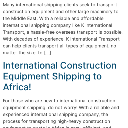
Many international shipping clients seek to transport
construction equipment and other large machinery to
the Middle East. With a reliable and affordable
international shipping company like K International
Transport, a hassle-free overseas transport is possible.
With decades of experience, K International Transport
can help clients transport all types of equipment, no
matter the size, to […]
International Construction
Equipment Shipping to
Africa!
For those who are new to international construction
equipment shipping, do not worry! With a reliable and
experienced international shipping company, the
process for transporting high-heavy construction
equipment to ports in Africa is easy, efficient, and