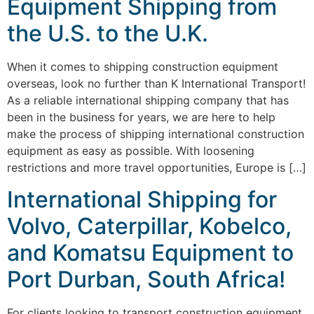
Equipment Shipping from
the U.S. to the U.K.
When it comes to shipping construction equipment
overseas, look no further than K International Transport!
As a reliable international shipping company that has
been in the business for years, we are here to help
make the process of shipping international construction
equipment as easy as possible. With loosening
restrictions and more travel opportunities, Europe is […]
International Shipping for
Volvo, Caterpillar, Kobelco,
and Komatsu Equipment to
Port Durban, South Africa!
For clients looking to transport construction equipment