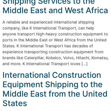
Shipping Services to the
Middle East and West Africa
A reliable and experienced international shipping
company, like K International Transport, can help
anyone transport high-heavy construction equipment to
ports in the Middle East or West Africa from the United
States. K International Transport has decades of
experience transporting construction equipment from
brands like Caterpillar, Kobelco, Volvo, Hitachi, Komatsu,
and more. K International Transport loves […]
International Construction
Equipment Shipping to the
Middle East from the United
States