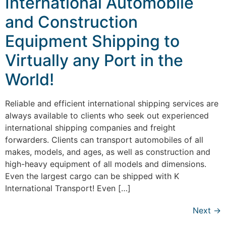
International Automobile
and Construction
Equipment Shipping to
Virtually any Port in the
World!
Reliable and efficient international shipping services are
always available to clients who seek out experienced
international shipping companies and freight
forwarders. Clients can transport automobiles of all
makes, models, and ages, as well as construction and
high-heavy equipment of all models and dimensions.
Even the largest cargo can be shipped with K
International Transport! Even […]
Next
→