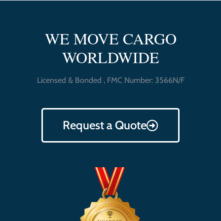
WE MOVE CARGO
WORLDWIDE
Licensed & Bonded , FMC Number: 3566N/F
Request a Quote