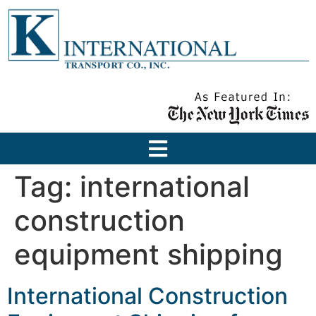
Tag:
international
construction
equipment shipping
International Construction